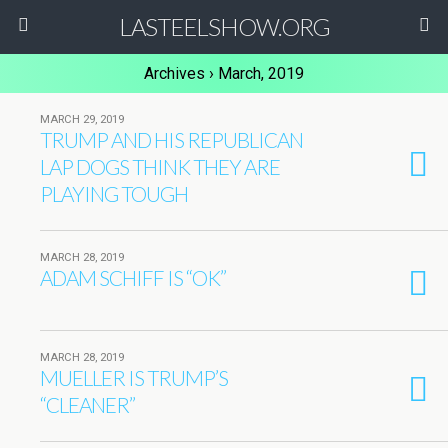
LASTEELSHOW.ORG
Archives › March, 2019
MARCH 29, 2019
TRUMP AND HIS REPUBLICAN
LAP DOGS THINK THEY ARE
PLAYING TOUGH
MARCH 28, 2019
ADAM SCHIFF IS “OK”
MARCH 28, 2019
MUELLER IS TRUMP’S
“CLEANER”