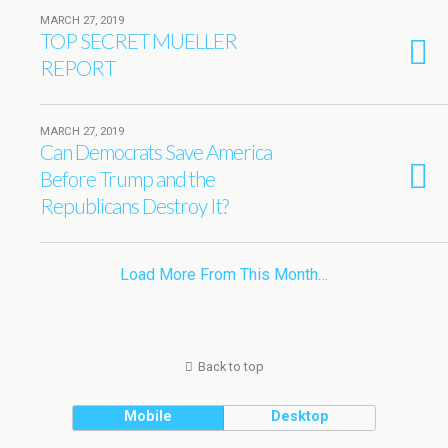
MARCH 27, 2019
TOP SECRET MUELLER
REPORT
MARCH 27, 2019
Can Democrats Save America
Before Trump and the
Republicans Destroy It?
Load More From This Month…
Back to top
Mobile
Desktop