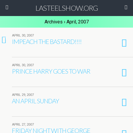
LASTEELSHOW.ORG
Archives › April, 2007
APRIL 30, 2007
1
IMPEACH THE BASTARD!!!!
APRIL 30, 2007
PRINCE HARRY GOES TO WAR
APRIL 29, 2007
AN APRIL SUNDAY
APRIL 27, 2007
FRIDAY NIGHT WITH GEORGE