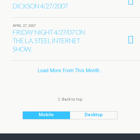
DICKSON 4/27/2007
APRIL 27, 2007
FRIDAY NIGHT 4/27/07 ON
THE L.A. STEEL INTERNET
SHOW.
Load More From This Month…
Back to top
Mobile
Desktop