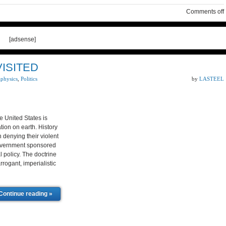
Comments off
[adsense]
VISITED
aphysics
,
Politics
by
LASTEEL
United States is
tion on earth. History
n denying their violent
,government sponsored
l policy. The doctrine
rogant, imperialistic
Continue reading »