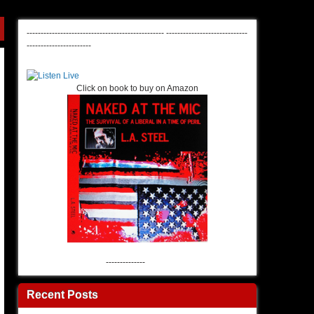
-------------------------------------------------
-----------------------------
-----------------------
Click on book to buy on Amazon
--------------
Recent Posts