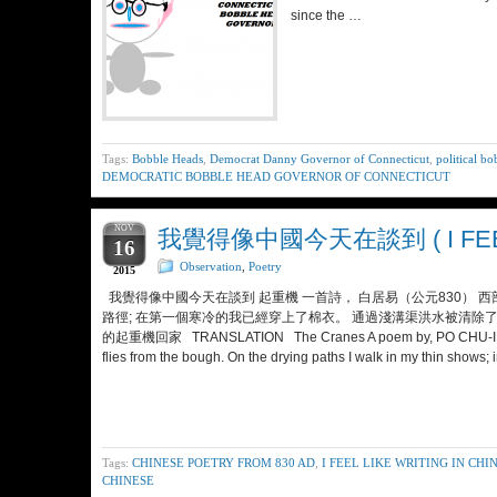
since the …
Tags:
Bobble Heads
,
Democrat Danny Governor of Connecticut
,
political b
DEMOCRATIC BOBBLE HEAD GOVERNOR OF CONNECTICUT
NOV
我覺得像中國今天在談到 ( I FEEL L
16
Observation
,
Poetry
2015
我覺得像中國今天在談到 起重機 一首詩， 白居易（公元830） 
路徑; 在第一個寒冷的我已經穿上了棉衣。 通過淺溝渠洪水被清除了
的起重機回家 TRANSLATION The Cranes A poem by, PO CHU-I (A.D. 830
flies from the bough. On the drying paths I walk in my thin shows; 
Tags:
CHINESE POETRY FROM 830 AD
,
I FEEL LIKE WRITING IN CHI
CHINESE