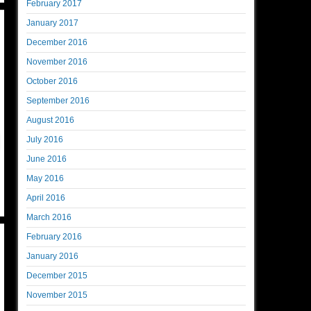
February 2017
January 2017
December 2016
November 2016
October 2016
September 2016
August 2016
July 2016
June 2016
May 2016
April 2016
March 2016
February 2016
January 2016
December 2015
November 2015