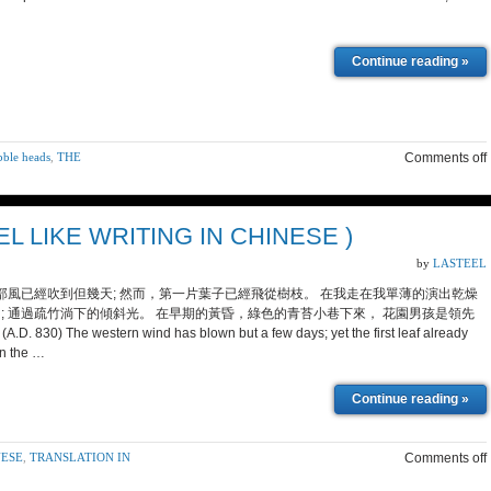
Continue reading »
obble heads
,
THE
Comments off
IKE WRITING IN CHINESE )
by
LASTEEL
西部風已經吹到但幾天; 然而，第一片葉子已經飛從樹枝。 在我走在我單薄的演出乾燥
; 通過疏竹淌下的傾斜光。 在早期的黃昏，綠色的青苔小巷下來， 花園男孩是領先
) The western wind has blown but a few days; yet the first leaf already
in the …
Continue reading »
NESE
,
TRANSLATION IN
Comments off