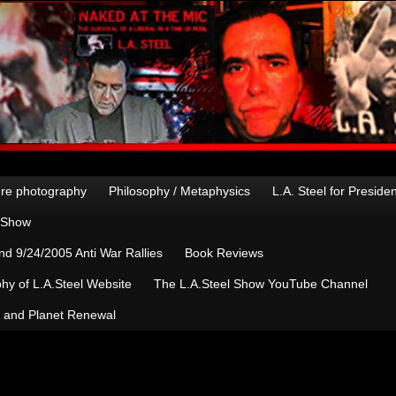
re photography
Philosophy / Metaphysics
L.A. Steel for Preside
n Show
d 9/24/2005 Anti War Rallies
Book Reviews
hy of L.A.Steel Website
The L.A.Steel Show YouTube Channel
, and Planet Renewal