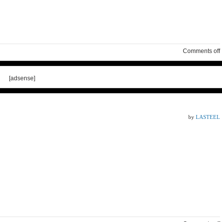
Comments off
[adsense]
by
LASTEEL