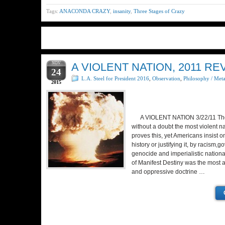
Tags:
ANACONDA CRAZY
,
insanity
,
Three Stages of Crazy
NOV
A VIOLENT NATION, 2011 RE
24
L.A. Steel for President 2016
,
Observation
,
Philosophy / Met
2015
A VIOLENT NATION 3/22/11 The 
without a doubt the most violent na
proves this, yet Americans insist o
history or justifying it, by racism
genocide and imperialistic nationa
of Manifest Destiny was the most ar
and oppressive doctrine …