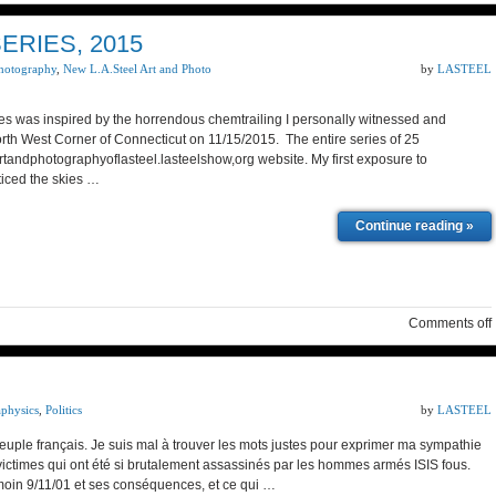
RIES, 2015
hotography
,
New L.A.Steel Art and Photo
by
LASTEEL
was inspired by the horrendous chemtrailing I personally witnessed and
rth West Corner of Connecticut on 11/15/2015. The entire series of 25
rtandphotographyoflasteel.lasteelshow,org website. My first exposure to
iced the skies …
Continue reading »
Comments off
aphysics
,
Politics
by
LASTEEL
euple français. Je suis mal à trouver les mots justes pour exprimer ma sympathie
 victimes qui ont été si brutalement assassinés par les hommes armés ISIS fous.
oin 9/11/01 et ses conséquences, et ce qui …