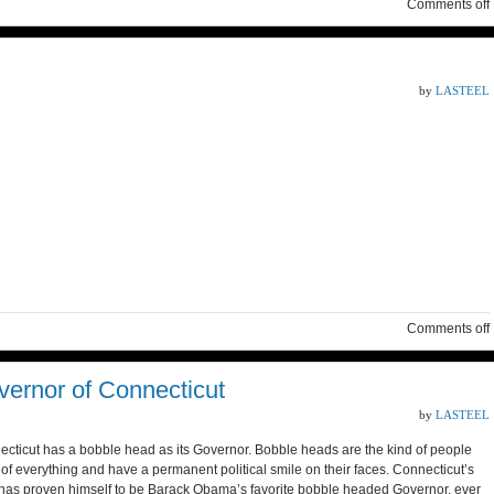
Comments off
by
LASTEEL
Comments off
ernor of Connecticut
by
LASTEEL
cticut has a bobble head as its Governor. Bobble heads are the kind of people
 of everything and have a permanent political smile on their faces. Connecticut’s
as proven himself to be Barack Obama’s favorite bobble headed Governor, ever