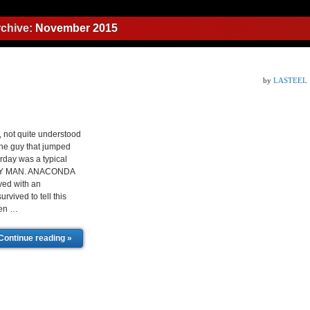
rchive:
November 2015
by
LASTEEL
ot quite understood
the guy that jumped
rday was a typical
ZY MAN. ANACONDA
ved with an
ved to tell this
men …
Continue reading »