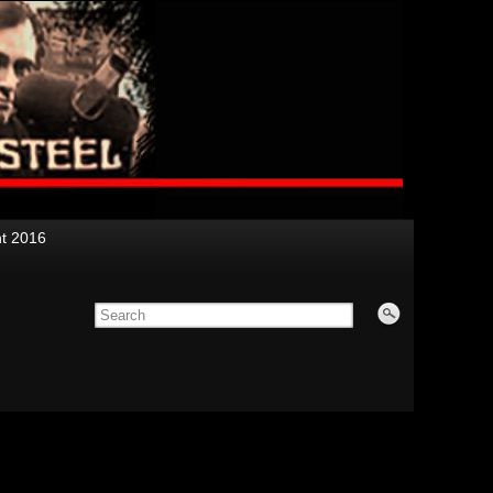
nt 2016