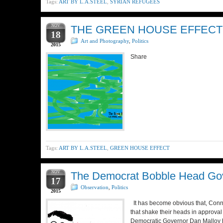
Tags:
ART BY L.A.STEEL
,
SYRIAN REFUGEES
NOV
THE GREEN HOUSE EFFECT
18
Art and Photography
,
Politics
2015
Share
Tags:
ART BY L.A.STEEL
,
GREEN HOUSE EFFECT
NOV
The Democrat Bobble Head Gov
17
Observation
,
Politics
2015
It has become obvious that, Conne
that shake their heads in approval
Democratic Governor Dan Malloy h