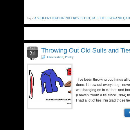
Tags:
A VIOLENT NATION 2011 REVISITED
,
FALL OF LIBYA AND QA
NOV
Throwing Out Old Suits and Tie
21
Observation
,
Poetry
2015
I’ve been throwing out things all 
done. I threw out everything I neve
was hanging on to clothes and boo
(I haven’t worn a tie since 1994) t
I had a lot of ties. I’m glad those t