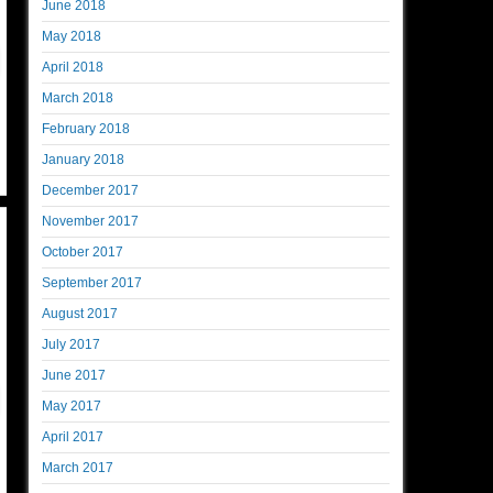
June 2018
May 2018
April 2018
March 2018
February 2018
January 2018
December 2017
November 2017
October 2017
September 2017
August 2017
July 2017
June 2017
May 2017
April 2017
March 2017