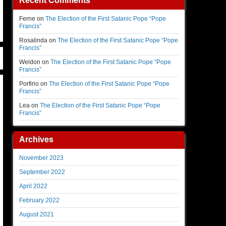
Recent Comments
Ferne
on
The Election of the First Satanic Pope “Pope
Francis”
Rosalinda
on
The Election of the First Satanic Pope “Pope
Francis”
Weldon
on
The Election of the First Satanic Pope “Pope
Francis”
Porfirio
on
The Election of the First Satanic Pope “Pope
Francis”
Lea
on
The Election of the First Satanic Pope “Pope
Francis”
Archives
November 2023
September 2022
April 2022
February 2022
August 2021