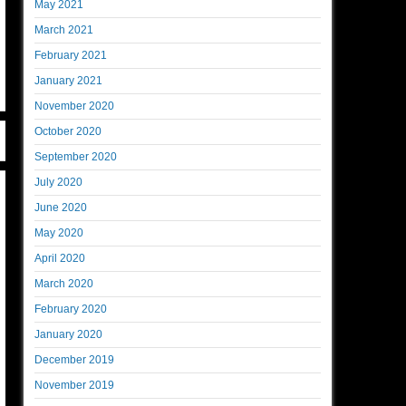
May 2021
March 2021
February 2021
January 2021
November 2020
October 2020
September 2020
July 2020
June 2020
May 2020
April 2020
March 2020
February 2020
January 2020
December 2019
November 2019