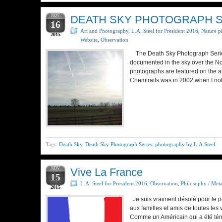
NOV
DEATH SKY PHOTOGRAPH SE
16
Art and Photography
,
L.A. Steel for President 2016
,
Nature p
2015
Website
,
Observation
The Death Sky Photograph Series 
documented in the sky over the No
photographs are featured on the a
Chemtrails was in 2002 when I not
Tags:
Death Sky
,
Death Sky Photograph Series
,
photography by L.A.Steel
NOV
Vive La France
15
L.A. Steel for President 2016
,
Observation
,
Philosophy / Met
2015
Je suis vraiment désolé pour le p
aux familles et amis de toutes les
Comme un Américain qui a été tém