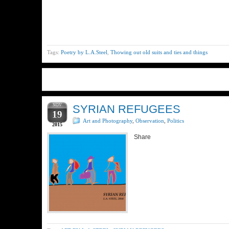
Tags:
Poetry by L.A.Steel
,
Thowing out old suits and ties and things
NOV
SYRIAN REFUGEES
19
Art and Photography
,
Observation
,
Politics
2015
Share