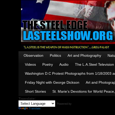
Observation
Politics
Art and Photography
Natu
Videos
Poetry
Audio
The L.A.Steel Televisio
Washington D.C Protest Photographs from 1/18/2003 an
Friday Night with George Dickson
Art and Photograp
Short Stories
St. Marie’s Devotions for World Peace
Translate:
Powered by
Translate