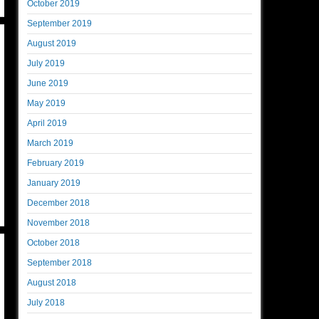
October 2019
September 2019
August 2019
July 2019
June 2019
May 2019
April 2019
March 2019
February 2019
January 2019
December 2018
November 2018
October 2018
September 2018
August 2018
July 2018