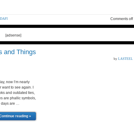
DDAFI
Comments off
[adsense]
s and Things
by
LASTEEL
day, now I’m nearly
r want to see again. I
ks and outdated ties,
ies are phallic symbols,
ie days are …
Continue reading »