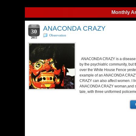
Monthly A
NOV
ANACONDA CRAZY
30
Observation
2015
ANACONDA CRAZY is a disease, n
by the psychiatric community, but 
over the White House Fence yeste
example of an ANACONDA CRA
CRAZY can also affect women. I li
ANACONDA CRAZY woman,and survi
tale, with three uniformed police