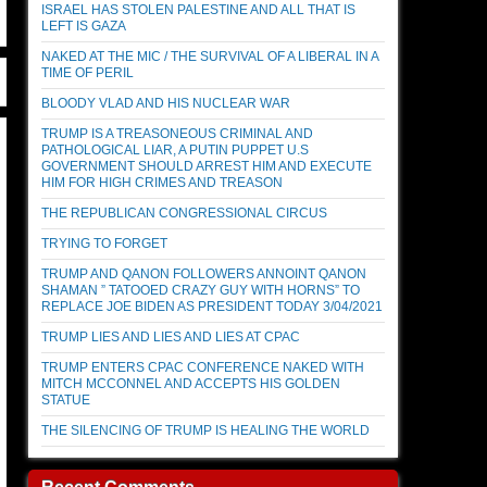
ISRAEL HAS STOLEN PALESTINE AND ALL THAT IS
LEFT IS GAZA
NAKED AT THE MIC / THE SURVIVAL OF A LIBERAL IN A
TIME OF PERIL
BLOODY VLAD AND HIS NUCLEAR WAR
TRUMP IS A TREASONEOUS CRIMINAL AND
PATHOLOGICAL LIAR, A PUTIN PUPPET U.S
GOVERNMENT SHOULD ARREST HIM AND EXECUTE
HIM FOR HIGH CRIMES AND TREASON
THE REPUBLICAN CONGRESSIONAL CIRCUS
TRYING TO FORGET
TRUMP AND QANON FOLLOWERS ANNOINT QANON
SHAMAN ” TATOOED CRAZY GUY WITH HORNS” TO
REPLACE JOE BIDEN AS PRESIDENT TODAY 3/04/2021
TRUMP LIES AND LIES AND LIES AT CPAC
TRUMP ENTERS CPAC CONFERENCE NAKED WITH
MITCH MCCONNEL AND ACCEPTS HIS GOLDEN
STATUE
THE SILENCING OF TRUMP IS HEALING THE WORLD