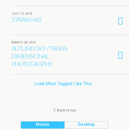
JULY 19, 2018
STRAW HAT
MARCH 28, 2016
AUTUMN SKY / TRANS-
DIMENSIONAL
PHOTOGRAPHY
Load More Tagged Like This…
Back to top
Mobile
Desktop