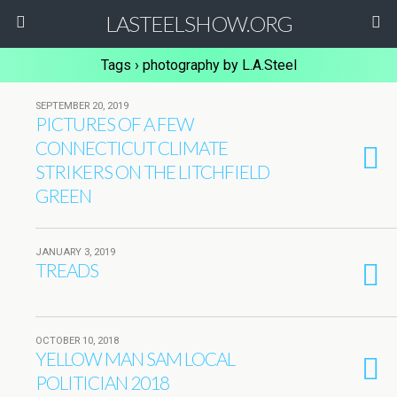
LASTEELSHOW.ORG
Tags › photography by L.A.Steel
SEPTEMBER 20, 2019
PICTURES OF A FEW
CONNECTICUT CLIMATE
STRIKERS ON THE LITCHFIELD
GREEN
JANUARY 3, 2019
TREADS
OCTOBER 10, 2018
YELLOW MAN SAM LOCAL
POLITICIAN 2018