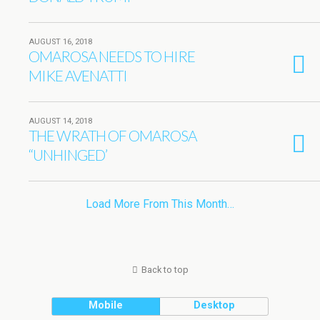
AUGUST 16, 2018
OMAROSA NEEDS TO HIRE
MIKE AVENATTI
AUGUST 14, 2018
THE WRATH OF OMAROSA
“UNHINGED’
Load More From This Month…
Back to top
Mobile
Desktop