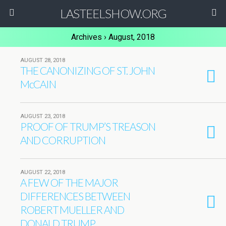
LASTEELSHOW.ORG
Archives › August, 2018
AUGUST 28, 2018
THE CANONIZING OF ST. JOHN
McCAIN
AUGUST 23, 2018
PROOF OF TRUMP’S TREASON
AND CORRUPTION
AUGUST 22, 2018
A FEW OF THE MAJOR
DIFFERENCES BETWEEN
ROBERT MUELLER AND
DONALD TRUMP