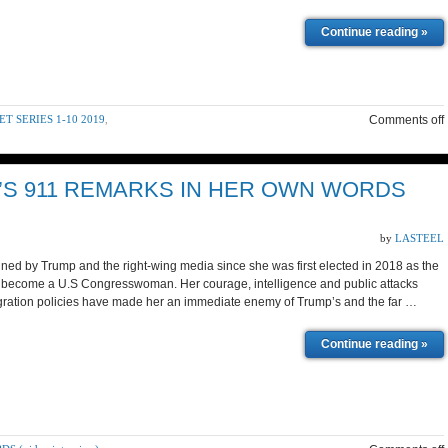
Continue reading »
 SERIES 1-10 2019
,
Comments off
’S 911 REMARKS IN HER OWN WORDS
by
LASTEEL
ned by Trump and the right-wing media since she was first elected in 2018 as the
to become a U.S Congresswoman. Her courage, intelligence and public attacks
gration policies have made her an immediate enemy of Trump’s and the far …
Continue reading »