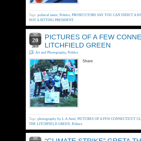
Tags:
political satire
,
Politics
,
PROSECUTORS SAY YOU CAN INDICT A 
NOT A SITTING PRESIDENT
SEP
PICTURES OF A FEW CONNE
20
LITCHFIELD GREEN
2019
Art and Photography
,
Politics
Share
Tags:
photography by L.A.Steel
,
PICTURES OF A FEW CONNECTICUT C
THE LITCHFIELD GREEN
,
Politics
SEP
“CLIMATE STRIKE” GRETA T