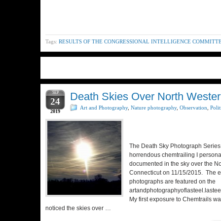
Tags:
RESULTS OF THE CONGRESSIONAL INTELLIGENCE COMMITT
SEP
Death Skies Over North Wester
24
Art and Photography
,
Nature photography
,
Observation
,
Polit
2019
The Death Sky Photograph Series 
horrendous chemtrailing I persona
documented in the sky over the No
Connecticut on 11/15/2015. The en
photographs are featured on the
artandphotographyoflasteel.lastee
My first exposure to Chemtrails w
noticed the skies over …