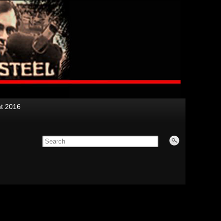
nt 2016