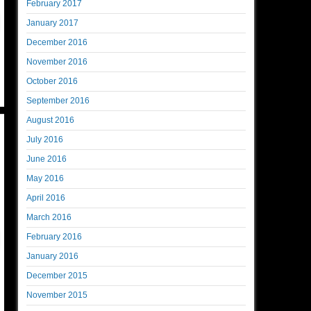
February 2017
January 2017
December 2016
November 2016
October 2016
September 2016
August 2016
July 2016
June 2016
May 2016
April 2016
March 2016
February 2016
January 2016
December 2015
November 2015