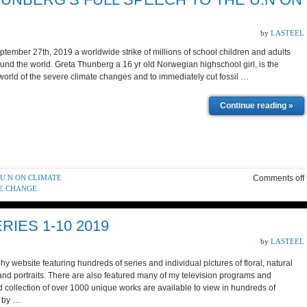
by
LASTEEL
mber 27th, 2019 a worldwide strike of millions of school children and adults
round the world. Greta Thunberg a 16 yr old Norwegian highschool girl, is the
he world of the severe climate changes and to immediately cut fossil …
Continue reading »
 U.N ON CLIMATE
Comments off
TE CHANGE
IES 1-10 2019
by
LASTEEL
y website featuring hundreds of series and individual pictures of floral, natural
and portraits. There are also featured many of my television programs and
 collection of over 1000 unique works are available to view in hundreds of
d by …