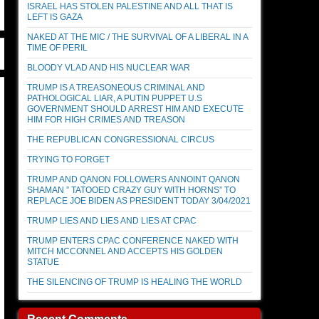
ISRAEL HAS STOLEN PALESTINE AND ALL THAT IS
LEFT IS GAZA
NAKED AT THE MIC / THE SURVIVAL OF A LIBERAL IN A
TIME OF PERIL
BLOODY VLAD AND HIS NUCLEAR WAR
TRUMP IS A TREASONEOUS CRIMINAL AND
PATHOLOGICAL LIAR, A PUTIN PUPPET U.S
GOVERNMENT SHOULD ARREST HIM AND EXECUTE
HIM FOR HIGH CRIMES AND TREASON
THE REPUBLICAN CONGRESSIONAL CIRCUS
TRYING TO FORGET
TRUMP AND QANON FOLLOWERS ANNOINT QANON
SHAMAN ” TATOOED CRAZY GUY WITH HORNS” TO
REPLACE JOE BIDEN AS PRESIDENT TODAY 3/04/2021
TRUMP LIES AND LIES AND LIES AT CPAC
TRUMP ENTERS CPAC CONFERENCE NAKED WITH
MITCH MCCONNEL AND ACCEPTS HIS GOLDEN
STATUE
THE SILENCING OF TRUMP IS HEALING THE WORLD