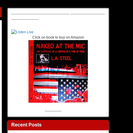
-------------------------------------------------
-----------------------------
-----------------------
Click on book to buy on Amazon
--------------
Recent Posts