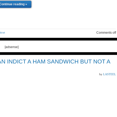
Continue reading »
icut
Comments off
[adsense]
 INDICT A HAM SANDWICH BUT NOT A
by
LASTEEL