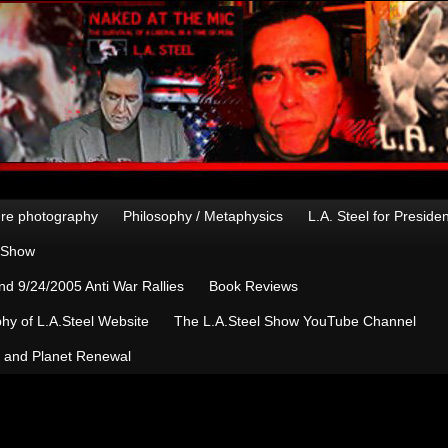
re photography
Philosophy / Metaphysics
L.A. Steel for Preside
n Show
d 9/24/2005 Anti War Rallies
Book Reviews
hy of L.A.Steel Website
The L.A.Steel Show YouTube Channel
, and Planet Renewal