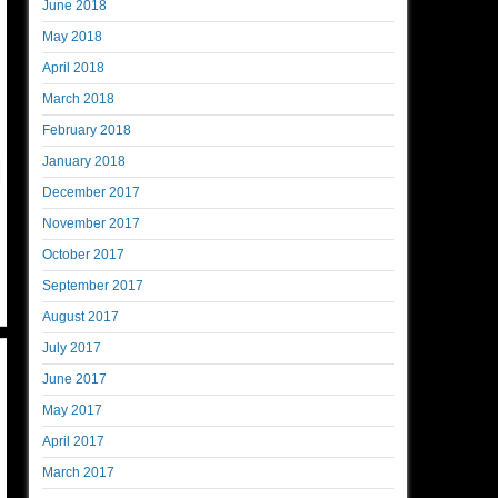
June 2018
May 2018
April 2018
March 2018
February 2018
January 2018
December 2017
November 2017
October 2017
September 2017
August 2017
July 2017
June 2017
May 2017
April 2017
March 2017