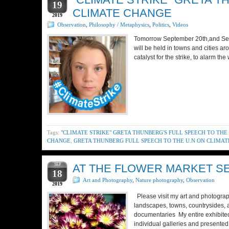
19
CLIMATE CHANGE
2019
Observation
,
Philosophy / Metaphysics
,
Politics
,
Videos
Tomorrow September 20th,and Septe
will be held in towns and cities a
catalyst for the strike, to alarm t
Tags:
"CLIMATE STRIKE" GRETA THUNBERG'S FULL SPEECH TO THE
CHANGE
,
GRETA THUNBERG FULL SPEECH TO THE U.N ON CLIMA
SEP
AT THE FLOWER MARKET SER
18
Art and Photography
,
Nature photography
,
Observation
2019
Please visit my art and photograph
landscapes, towns, countrysides, 
documentaries My entire exhibited
individual galleries and presente