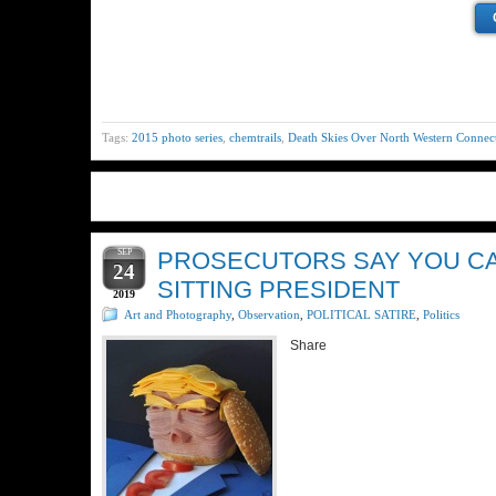
Tags:
2015 photo series
,
chemtrails
,
Death Skies Over North Western Connect
SEP
PROSECUTORS SAY YOU CAN
24
SITTING PRESIDENT
2019
Art and Photography
,
Observation
,
POLITICAL SATIRE
,
Politics
Share