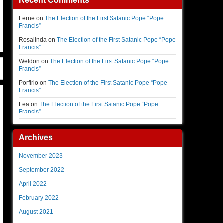
Recent Comments
Ferne
on
The Election of the First Satanic Pope “Pope
Francis”
Rosalinda
on
The Election of the First Satanic Pope “Pope
Francis”
Weldon
on
The Election of the First Satanic Pope “Pope
Francis”
Porfirio
on
The Election of the First Satanic Pope “Pope
Francis”
Lea
on
The Election of the First Satanic Pope “Pope
Francis”
Archives
November 2023
September 2022
April 2022
February 2022
August 2021