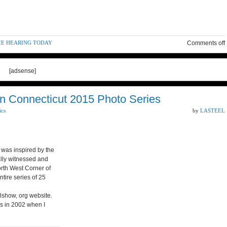
EE HEARING TODAY
Comments off
[adsense]
n Connecticut 2015 Photo Series
ics
by
LASTEEL
was inspired by the
lly witnessed and
rth West Corner of
tire series of 25
lshow, org website.
as in 2002 when I