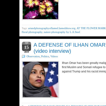
Tags:
artandphotographyoflasteel.lasteelshow.org
,
AT THE FLOWER MARKET
floral photography
,
nature photography by L.A.Steel
SEP
A DEFENSE OF ILHAN OMAR
15
(video interview)
2019
Observation
,
Politics
,
Videos
Ilhan Omar has been greatly malig
first Muslim and Somali refugee 
against Trump and his racist immi