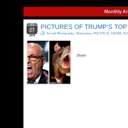
Monthly Ar
SEP
PICTURES OF TRUMP’S TOP
27
Art and Photography
,
Observation
,
POLITICAL SATIRE
,
Pol
2019
Share