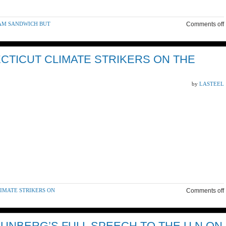
HAM SANDWICH BUT
Comments off
CTICUT CLIMATE STRIKERS ON THE
by
LASTEEL
LIMATE STRIKERS ON
Comments off
HUNBERG’S FULL SPEECH TO THE U.N ON