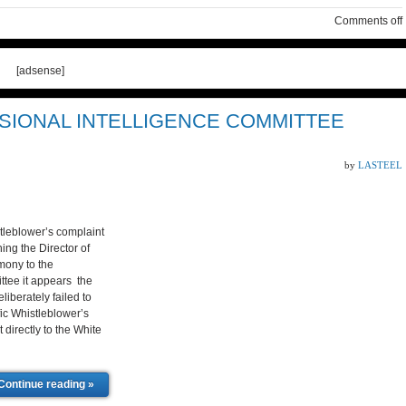
Comments off
[adsense]
SIONAL INTELLIGENCE COMMITTEE
by
LASTEEL
stleblower’s complaint
ing the Director of
imony to the
ttee it appears the
liberately failed to
fic Whistleblower’s
 directly to the White
Continue reading »