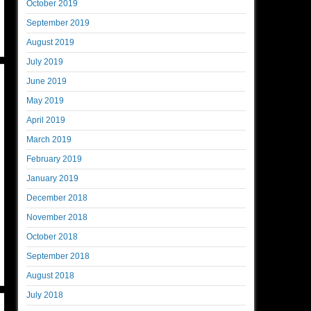
October 2019
September 2019
August 2019
July 2019
June 2019
May 2019
April 2019
March 2019
February 2019
January 2019
December 2018
November 2018
October 2018
September 2018
August 2018
July 2018