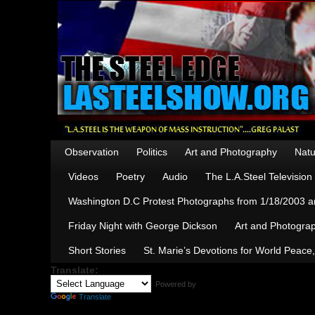
Observation
Politics
Art and Photography
Natu
Videos
Poetry
Audio
The L.A.Steel Televisio
Washington D.C Protest Photographs from 1/18/2003 an
Friday Night with George Dickson
Art and Photograp
Short Stories
St. Marie’s Devotions for World Peace
Translate:
Powered by
Translate