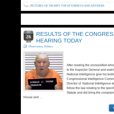
Tags:
PICTURES OF TRUMP'S TOP ATTORNEYS AND ADVISERS
SEP
RESULTS OF THE CONGRES
26
HEARING TODAY
2019
Observation
,
Politics
After reading the unclassified whi
to the Inspector General and watch
National Intelligence give his test
Congressional Intelligence Commi
Director of National Intelligence de
follow the law relating to the speci
Statute and did bring the complaint
House and …