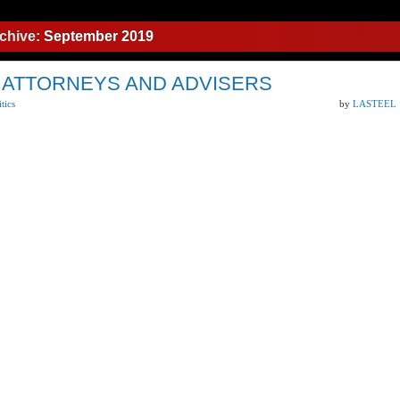
chive:
September 2019
 ATTORNEYS AND ADVISERS
itics
by
LASTEEL