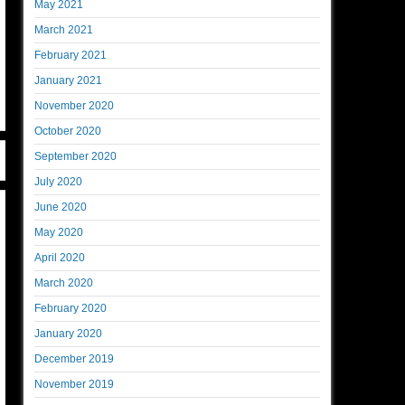
May 2021
March 2021
February 2021
January 2021
November 2020
October 2020
September 2020
July 2020
June 2020
May 2020
April 2020
March 2020
February 2020
January 2020
December 2019
November 2019