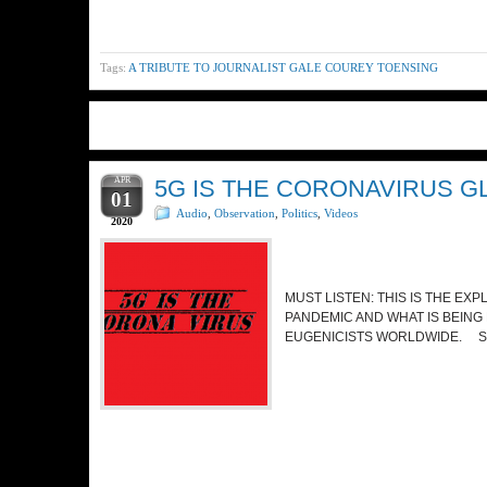
Tags:
A TRIBUTE TO JOURNALIST GALE COUREY TOENSING
APR
5G IS THE CORONAVIRUS G
01
Audio
,
Observation
,
Politics
,
Videos
2020
MUST LISTEN: THIS IS THE EX
PANDEMIC AND WHAT IS BEING
EUGENICISTS WORLDWIDE. S