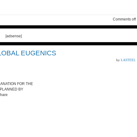
Comments off
[adsense]
LOBAL EUGENICS
by
LASTEEL
PLANATION FOR THE
 PLANNED BY
hare