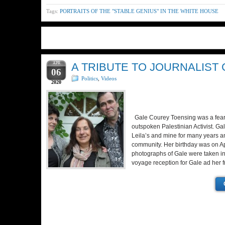
Tags:
PORTRAITS OF THE "STABLE GENIUS" IN THE WHITE HOUSE
APR
A TRIBUTE TO JOURNALIST
06
Politics
,
Videos
2020
Gale Courey Toensing was a fearl
outspoken Palestinian Activist. Gal
Leila’s and mine for many years a
community. Her birthday was on Apri
photographs of Gale were taken i
voyage reception for Gale ad her 