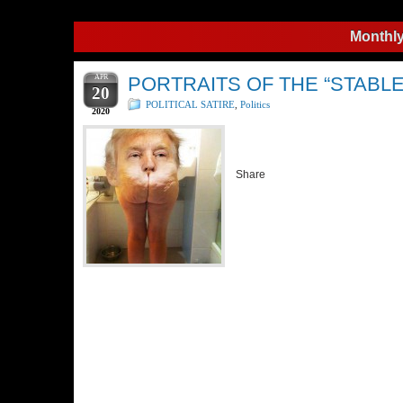
Monthly
APR
PORTRAITS OF THE “STABLE
20
POLITICAL SATIRE
,
Politics
2020
Share