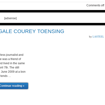
Comments off
[adsense]
 GALE COUREY TOENSING
by
LASTEEL
ess journalist and
e was a friend of
nd lived in the same
l 7th. The still
n June 2009 at a bon
friends …
Continue reading »