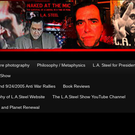
re photography
Philosophy / Metaphysics
L.A. Steel for Preside
n Show
d 9/24/2005 Anti War Rallies
Book Reviews
hy of L.A.Steel Website
The L.A.Steel Show YouTube Channel
, and Planet Renewal