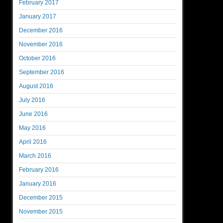
February 2017
January 2017
December 2016
November 2016
October 2016
September 2016
August 2016
July 2016
June 2016
May 2016
April 2016
March 2016
February 2016
January 2016
December 2015
November 2015