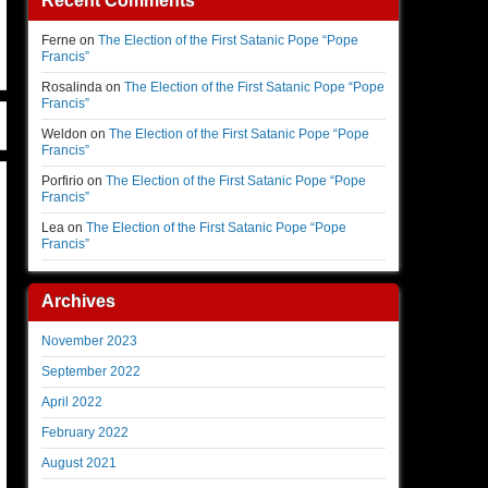
Recent Comments
Ferne
on
The Election of the First Satanic Pope “Pope
Francis”
Rosalinda
on
The Election of the First Satanic Pope “Pope
Francis”
Weldon
on
The Election of the First Satanic Pope “Pope
Francis”
Porfirio
on
The Election of the First Satanic Pope “Pope
Francis”
Lea
on
The Election of the First Satanic Pope “Pope
Francis”
Archives
November 2023
September 2022
April 2022
February 2022
August 2021