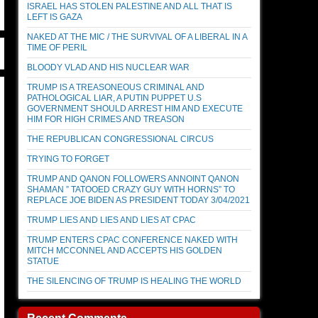
ISRAEL HAS STOLEN PALESTINE AND ALL THAT IS
LEFT IS GAZA
NAKED AT THE MIC / THE SURVIVAL OF A LIBERAL IN A
TIME OF PERIL
BLOODY VLAD AND HIS NUCLEAR WAR
TRUMP IS A TREASONEOUS CRIMINAL AND
PATHOLOGICAL LIAR, A PUTIN PUPPET U.S
GOVERNMENT SHOULD ARREST HIM AND EXECUTE
HIM FOR HIGH CRIMES AND TREASON
THE REPUBLICAN CONGRESSIONAL CIRCUS
TRYING TO FORGET
TRUMP AND QANON FOLLOWERS ANNOINT QANON
SHAMAN ” TATOOED CRAZY GUY WITH HORNS” TO
REPLACE JOE BIDEN AS PRESIDENT TODAY 3/04/2021
TRUMP LIES AND LIES AND LIES AT CPAC
TRUMP ENTERS CPAC CONFERENCE NAKED WITH
MITCH MCCONNEL AND ACCEPTS HIS GOLDEN
STATUE
THE SILENCING OF TRUMP IS HEALING THE WORLD