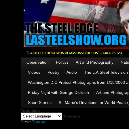
Observation
Politics
Art and Photography
Natu
Videos
Poetry
Audio
The L.A.Steel Televisio
Washington D.C Protest Photographs from 1/18/2003 an
Friday Night with George Dickson
Art and Photograp
Short Stories
St. Marie’s Devotions for World Peace
Translate:
Powered by
Translate