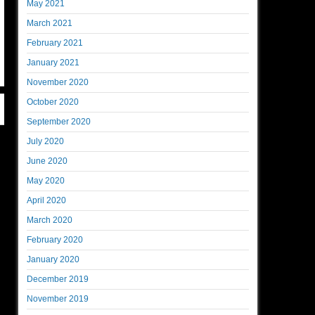
May 2021
March 2021
February 2021
January 2021
November 2020
October 2020
September 2020
July 2020
June 2020
May 2020
April 2020
March 2020
February 2020
January 2020
December 2019
November 2019