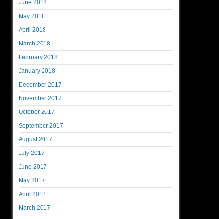
June 2018
May 2018
April 2018
March 2018
February 2018
January 2018
December 2017
November 2017
October 2017
September 2017
August 2017
July 2017
June 2017
May 2017
April 2017
March 2017