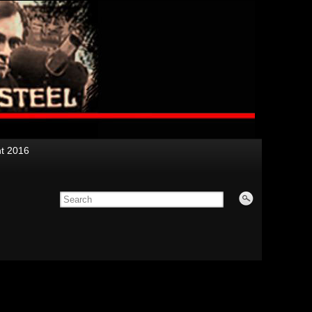
nt 2016