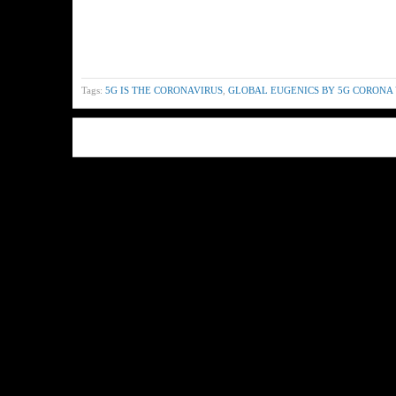
Tags:
5G IS THE CORONAVIRUS
,
GLOBAL EUGENICS BY 5G CORONA 