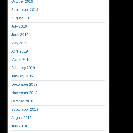
October 2019
September 2019
August 2019
July 2019
June 2019
May 2019
April 2019
March 2019
February 2019
January 2019
December 2018
November 2018
October 2018
September 2018
August 2018
July 2018