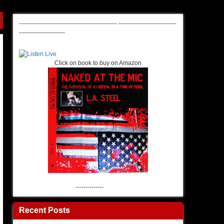
-------------------------------------------------
-----------------------------
-----------------------
Click on book to buy on Amazon
--------------
Recent Posts