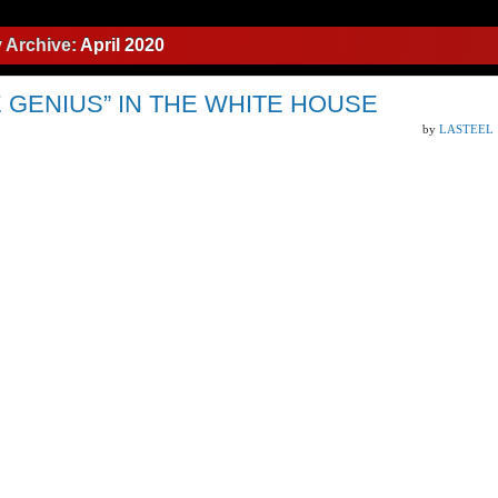
 Archive:
April 2020
 GENIUS” IN THE WHITE HOUSE
by
LASTEEL