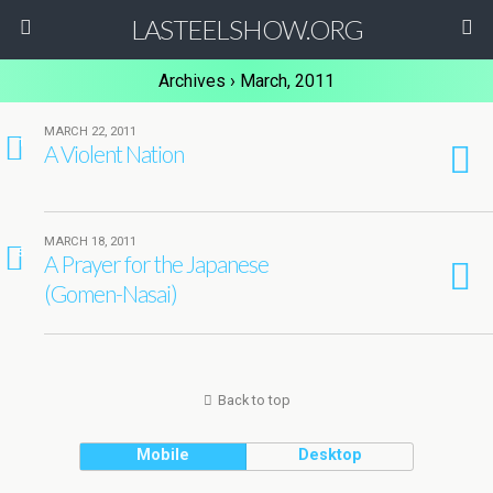
LASTEELSHOW.ORG
Archives › March, 2011
MARCH 22, 2011
1
A Violent Nation
MARCH 18, 2011
5
A Prayer for the Japanese
(Gomen-Nasai)
Back to top
Mobile
Desktop