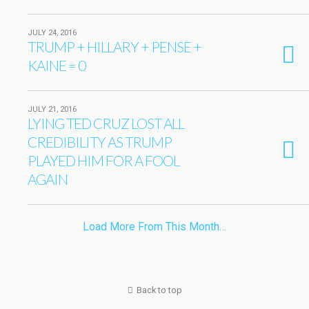
JULY 24, 2016
TRUMP + HILLARY + PENSE +
KAINE = 0
JULY 21, 2016
LYING TED CRUZ LOST ALL
CREDIBILITY AS TRUMP
PLAYED HIM FOR A FOOL
AGAIN
Load More From This Month…
Back to top