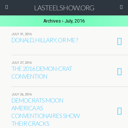
LASTEELSHOW.ORG
Archives › July, 2016
JULY 31, 2016
DONALD, HILLARY, OR ME ?
JULY 27, 2016
THE 2016 DEMON-CRAT
CONVENTION
JULY 26, 2016
DEMOCRATS MOON
AMERICA AS
CONVENTIONAIRES SHOW
THEIR CRACKS