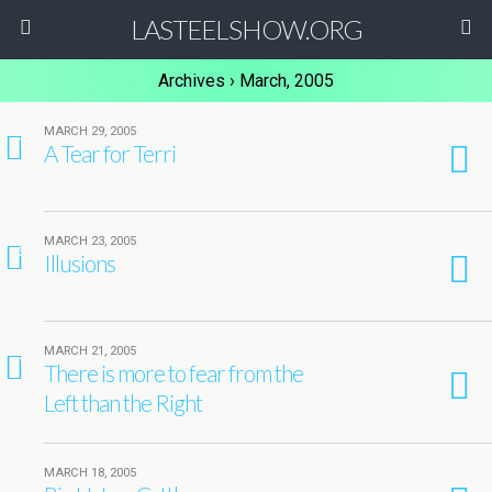
LASTEELSHOW.ORG
Archives › March, 2005
MARCH 29, 2005
1
A Tear for Terri
MARCH 23, 2005
3
Illusions
MARCH 21, 2005
1
There is more to fear from the
Left than the Right
MARCH 18, 2005