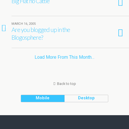
Big Hat no Cattle
MARCH 16, 2005
10
Are you blogged up in the
Blogosphere?
Load More From This Month…
Back to top
Mobile
Desktop