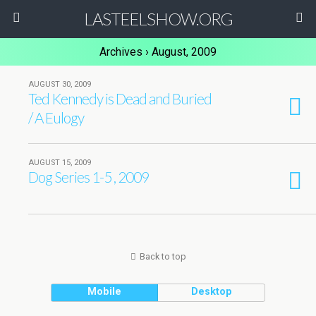
LASTEELSHOW.ORG
Archives › August, 2009
AUGUST 30, 2009
Ted Kennedy is Dead and Buried
/ A Eulogy
AUGUST 15, 2009
Dog Series 1-5 , 2009
Back to top
Mobile
Desktop