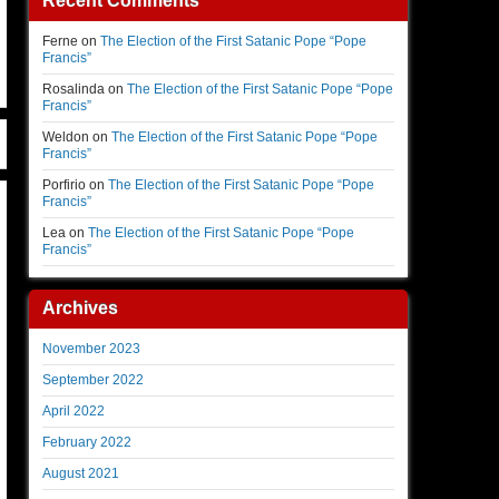
Recent Comments
Ferne
on
The Election of the First Satanic Pope “Pope
Francis”
Rosalinda
on
The Election of the First Satanic Pope “Pope
Francis”
Weldon
on
The Election of the First Satanic Pope “Pope
Francis”
Porfirio
on
The Election of the First Satanic Pope “Pope
Francis”
Lea
on
The Election of the First Satanic Pope “Pope
Francis”
Archives
November 2023
September 2022
April 2022
February 2022
August 2021