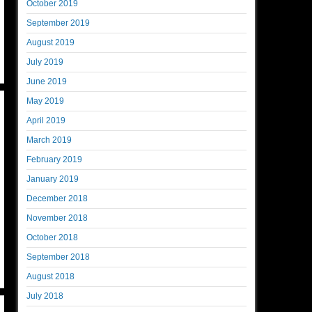
October 2019
September 2019
August 2019
July 2019
June 2019
May 2019
April 2019
March 2019
February 2019
January 2019
December 2018
November 2018
October 2018
September 2018
August 2018
July 2018