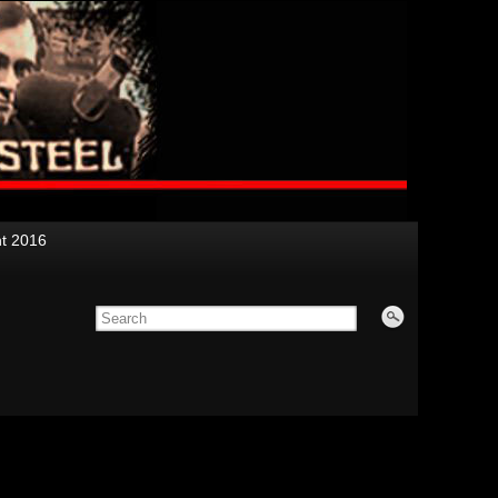
nt 2016