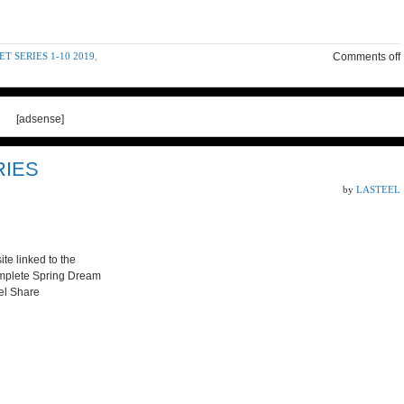
 SERIES 1-10 2019
,
Comments off
[adsense]
RIES
by
LASTEEL
te linked to the
omplete Spring Dream
eel Share