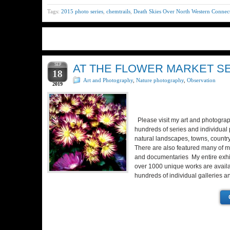
Tags:
2015 photo series
,
chemtrails
,
Death Skies Over North Western Connect
SEP
AT THE FLOWER MARKET SER
18
Art and Photography
,
Nature photography
,
Observation
2019
Please visit my art and photograp
hundreds of series and individual pi
natural landscapes, towns, country
There are also featured many of m
and documentaries My entire exhib
over 1000 unique works are availa
hundreds of individual galleries 