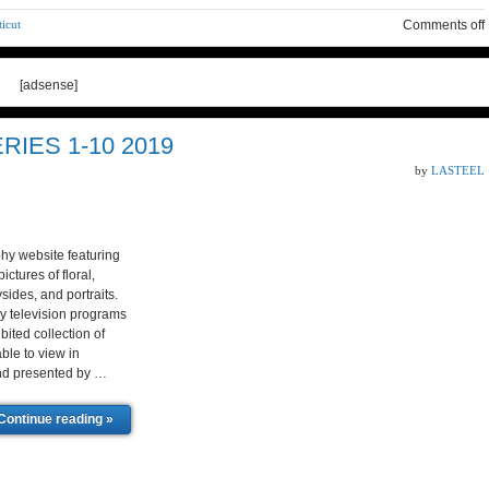
icut
Comments off
[adsense]
IES 1-10 2019
by
LASTEEL
hy website featuring
ctures of floral,
sides, and portraits.
y television programs
ited collection of
ble to view in
and presented by …
Continue reading »