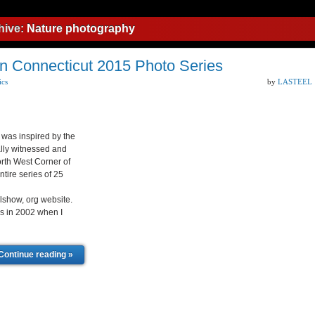
hive:
Nature photography
n Connecticut 2015 Photo Series
ics
by
LASTEEL
was inspired by the
lly witnessed and
rth West Corner of
tire series of 25
lshow, org website.
as in 2002 when I
Continue reading »