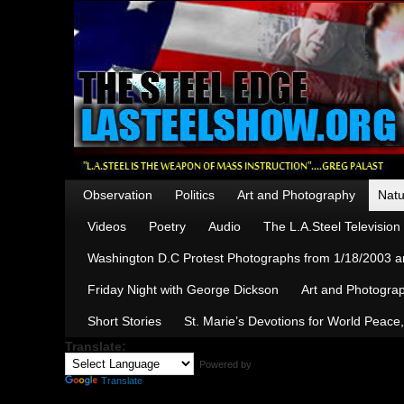
Observation
Politics
Art and Photography
Natu
Videos
Poetry
Audio
The L.A.Steel Televisio
Washington D.C Protest Photographs from 1/18/2003 an
Friday Night with George Dickson
Art and Photograp
Short Stories
St. Marie’s Devotions for World Peace
Translate:
Powered by
Translate