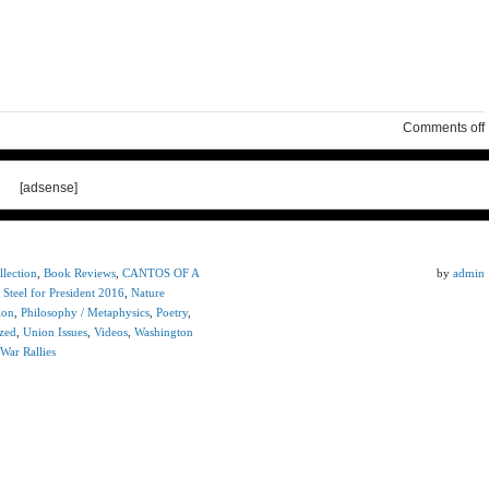
Comments off
[adsense]
lection
,
Book Reviews
,
CANTOS OF A
by
admin
 Steel for President 2016
,
Nature
ion
,
Philosophy / Metaphysics
,
Poetry
,
zed
,
Union Issues
,
Videos
,
Washington
War Rallies