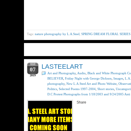
Tags:
nature photography by L.A.Steel
,
SPRING DREAM FLORAL SERIES
MAR
LASTEELART
07
Art and Photography
,
Audio
,
Black and White Photograph Col
2019
BELIEVER
,
Friday Night with George Dickson
,
Images
,
L.A.
photography
,
New L.A.Steel Art and Photo Website
,
Observat
Politics
,
Selected Poems 1997-2004
,
Short stories
,
Uncategori
D.C Protest Photographs from 1/18/2003 and 9/24/2005 Anti 
Share