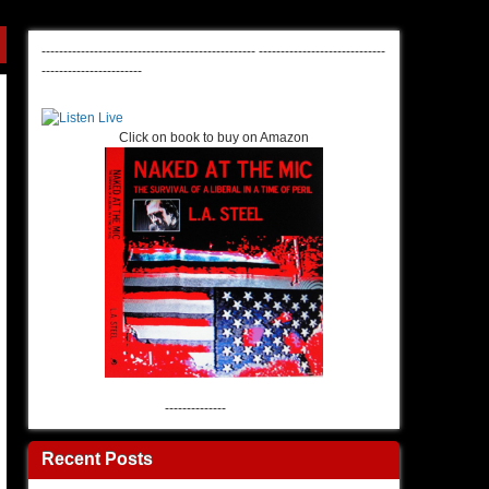
-------------------------------------------------
-----------------------------
-----------------------
Click on book to buy on Amazon
--------------
Recent Posts