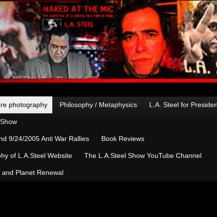
re photography
Philosophy / Metaphysics
L.A. Steel for Preside
n Show
d 9/24/2005 Anti War Rallies
Book Reviews
hy of L.A.Steel Website
The L.A.Steel Show YouTube Channel
, and Planet Renewal