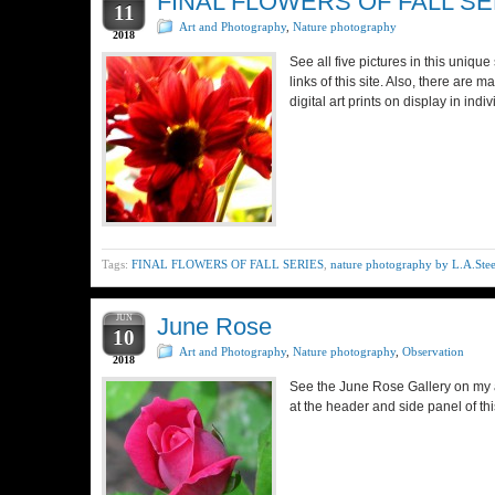
FINAL FLOWERS OF FALL SE
11
Art and Photography
,
Nature photography
2018
See all five pictures in this uniq
links of this site. Also, there are 
digital art prints on display in ind
Tags:
FINAL FLOWERS OF FALL SERIES
,
nature photography by L.A.Stee
JUN
June Rose
10
Art and Photography
,
Nature photography
,
Observation
2018
See the June Rose Gallery on my a
at the header and side panel of th