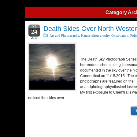
Category Arc
SEP
Death Skies Over North Wester
24
Art and Photography
,
Nature photography
,
Observation
,
Polit
2019
The Death Sky Photograph Series 
horrendous chemtrailing I persona
documented in the sky over the No
Connecticut on 11/15/2015. The en
photographs are featured on the
artandphotographyoflasteel.lastee
My first exposure to Chemtrails w
noticed the skies over …