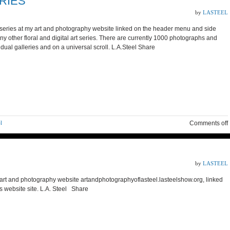
RIES
by
LASTEEL
ue series at my art and photography website linked on the header menu and side
many other floral and digital art series. There are currently 1000 photographs and
ividual galleries and on a universal scroll. L.A.Steel Share
l
Comments off
by
LASTEEL
rt and photography website artandphotographyoflasteel.lasteelshow.org, linked
is website site. L.A. Steel Share