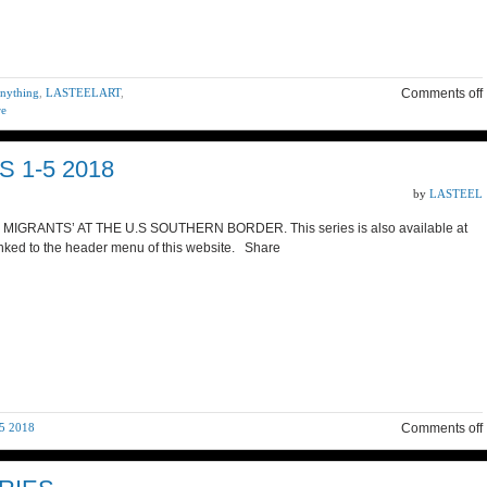
anything
,
LASTEELART
,
Comments off
re
 1-5 2018
by
LASTEEL
GRANTS’ AT THE U.S SOUTHERN BORDER. This series is also available at
nked to the header menu of this website. Share
5 2018
Comments off