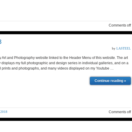
Comments off
8
by
LASTEEL
y Art and Photography website linked to the Header Menu of this website. The art
isplays my full photographic and design series in individual galleries, and on a
ital prints and photographs, and many videos displayed on my Youtube …
Continue reading »
 2018
Comments off