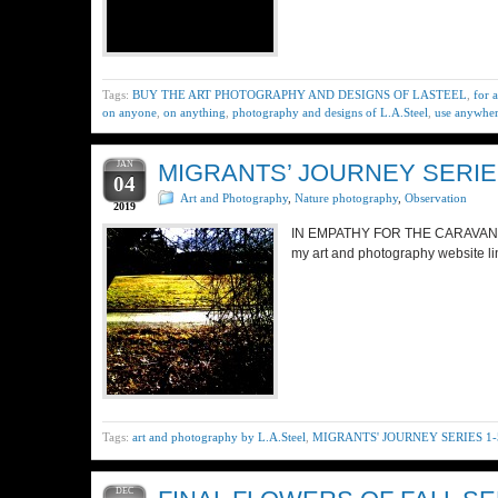
Tags:
BUY THE ART PHOTOGRAPHY AND DESIGNS OF LASTEEL
,
for 
on anyone
,
on anything
,
photography and designs of L.A.Steel
,
use anywhe
JAN
MIGRANTS’ JOURNEY SERIES
04
Art and Photography
,
Nature photography
,
Observation
2019
IN EMPATHY FOR THE CARAVAN MI
my art and photography website li
Tags:
art and photography by L.A.Steel
,
MIGRANTS' JOURNEY SERIES 1-
DEC