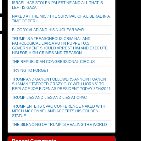
ISRAEL HAS STOLEN PALESTINE AND ALL THAT IS
LEFT IS GAZA
NAKED AT THE MIC / THE SURVIVAL OF A LIBERAL IN A
TIME OF PERIL
BLOODY VLAD AND HIS NUCLEAR WAR
TRUMP IS A TREASONEOUS CRIMINAL AND
PATHOLOGICAL LIAR, A PUTIN PUPPET U.S
GOVERNMENT SHOULD ARREST HIM AND EXECUTE
HIM FOR HIGH CRIMES AND TREASON
THE REPUBLICAN CONGRESSIONAL CIRCUS
TRYING TO FORGET
TRUMP AND QANON FOLLOWERS ANNOINT QANON
SHAMAN ” TATOOED CRAZY GUY WITH HORNS” TO
REPLACE JOE BIDEN AS PRESIDENT TODAY 3/04/2021
TRUMP LIES AND LIES AND LIES AT CPAC
TRUMP ENTERS CPAC CONFERENCE NAKED WITH
MITCH MCCONNEL AND ACCEPTS HIS GOLDEN
STATUE
THE SILENCING OF TRUMP IS HEALING THE WORLD