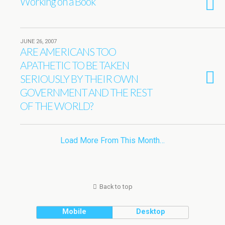
Working on a Book
JUNE 26, 2007
ARE AMERICANS TOO
APATHETIC TO BE TAKEN
SERIOUSLY BY THEIR OWN
GOVERNMENT AND THE REST
OF THE WORLD?
Load More From This Month…
Back to top
Mobile
Desktop