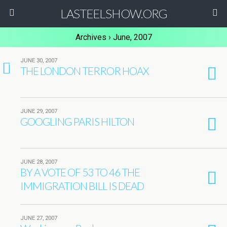
LASTEELSHOW.ORG
Archives › June, 2007
JUNE 30, 2007
1
THE LONDON TERROR HOAX
JUNE 29, 2007
GOOGLING PARIS HILTON
JUNE 28, 2007
BY A VOTE OF 53 TO 46 THE
IMMIGRATION BILL IS DEAD
JUNE 27, 2007