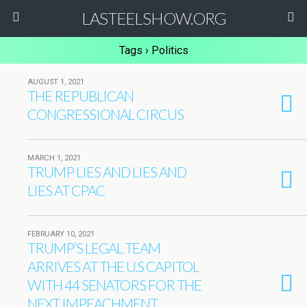
LASTEELSHOW.ORG
Tags › Politics
AUGUST 1, 2021
THE REPUBLICAN
CONGRESSIONAL CIRCUS
MARCH 1, 2021
TRUMP LIES AND LIES AND
LIES AT CPAC
FEBRUARY 10, 2021
TRUMP’S LEGAL TEAM
ARRIVES AT THE U.S CAPITOL
WITH 44 SENATORS FOR THE
NEXT IMPEACHMENT