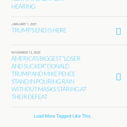
HEARING
JANUARY 1, 2021
TRUMP’S END IS HERE
NOVEMBER 12, 2020
AMERICA’S BIGGEST “LOSER
AND SUCKER” DONALD
TRUMP AND MIKE PENCE
STAND IN POURING RAIN
WITHOUT MASKS STARING AT
THEIR DEFEAT
Load More Tagged Like This…