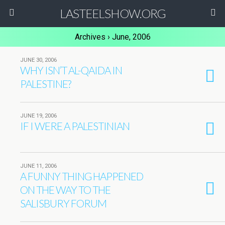
LASTEELSHOW.ORG
Archives › June, 2006
JUNE 30, 2006
WHY ISN’T AL-QAIDA IN
PALESTINE?
JUNE 19, 2006
IF I WERE A PALESTINIAN
JUNE 11, 2006
A FUNNY THING HAPPENED
ON THE WAY TO THE
SALISBURY FORUM