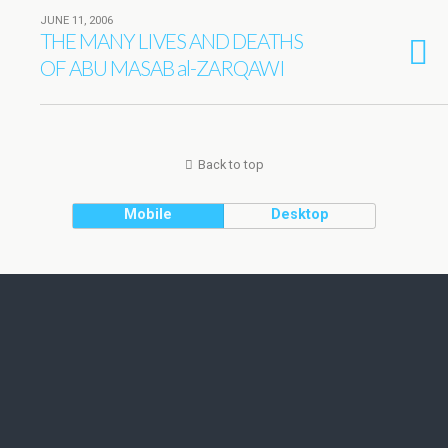
JUNE 11, 2006
THE MANY LIVES AND DEATHS
OF ABU MASAB al-ZARQAWI
Back to top
Mobile
Desktop