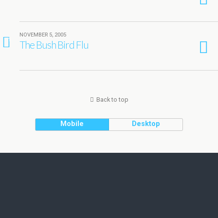
NOVEMBER 5, 2005
1
The Bush Bird Flu
Back to top
Mobile
Desktop