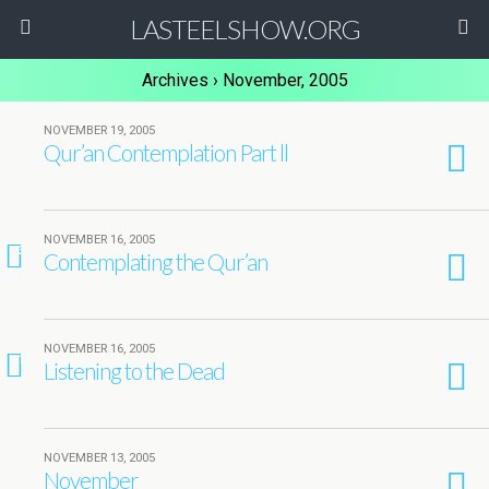
LASTEELSHOW.ORG
Archives › November, 2005
NOVEMBER 19, 2005
Qur’an Contemplation Part ll
NOVEMBER 16, 2005
3
Contemplating the Qur’an
NOVEMBER 16, 2005
1
Listening to the Dead
NOVEMBER 13, 2005
November