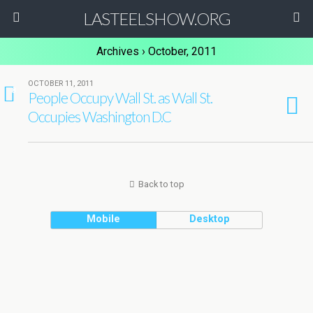
LASTEELSHOW.ORG
Archives › October, 2011
OCTOBER 11, 2011
8
People Occupy Wall St. as Wall St.
Occupies Washington D.C
Back to top
Mobile
Desktop