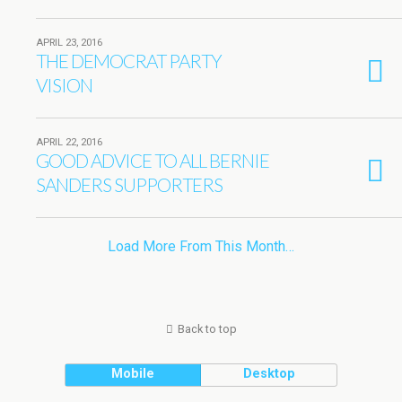
APRIL 23, 2016
THE DEMOCRAT PARTY
VISION
APRIL 22, 2016
GOOD ADVICE TO ALL BERNIE
SANDERS SUPPORTERS
Load More From This Month…
Back to top
Mobile
Desktop