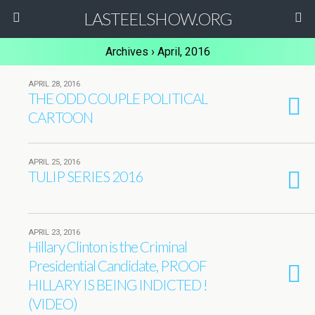
LASTEELSHOW.ORG
Archives › April, 2016
APRIL 28, 2016
THE ODD COUPLE POLITICAL
CARTOON
APRIL 25, 2016
TULIP SERIES 2016
APRIL 23, 2016
Hillary Clinton is the Criminal
Presidential Candidate, PROOF
HILLARY IS BEING INDICTED !
(VIDEO)