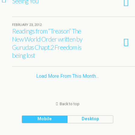
Seeing You
FEBRUARY 23, 2012
Readings from “Treason” The
New World Order written by
Gurudas Chapt.2 Freedom is
being lost
Load More From This Month…
Back to top
Mobile
Desktop