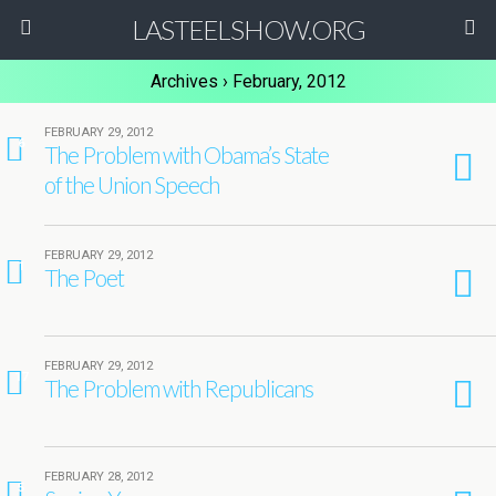
LASTEELSHOW.ORG
Archives › February, 2012
FEBRUARY 29, 2012
6
The Problem with Obama’s State
of the Union Speech
FEBRUARY 29, 2012
1
The Poet
FEBRUARY 29, 2012
17
The Problem with Republicans
FEBRUARY 28, 2012
5