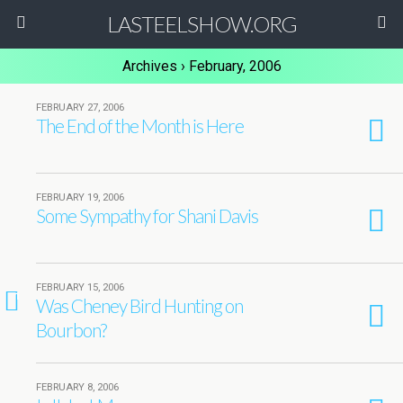
LASTEELSHOW.ORG
Archives › February, 2006
FEBRUARY 27, 2006
The End of the Month is Here
FEBRUARY 19, 2006
Some Sympathy for Shani Davis
FEBRUARY 15, 2006
1
Was Cheney Bird Hunting on
Bourbon?
FEBRUARY 8, 2006