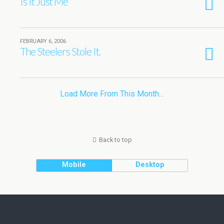
Is It Just Me
FEBRUARY 6, 2006
The Steelers Stole It.
Load More From This Month…
Back to top
Mobile
Desktop