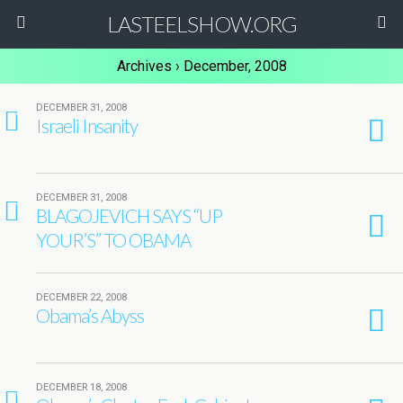
LASTEELSHOW.ORG
Archives › December, 2008
DECEMBER 31, 2008
1
Israeli Insanity
DECEMBER 31, 2008
1
BLAGOJEVICH SAYS “UP
YOUR’S” TO OBAMA
DECEMBER 22, 2008
Obama’s Abyss
DECEMBER 18, 2008
1