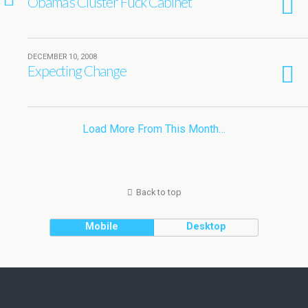
Obama’s Cluster Fuck Cabinet
DECEMBER 10, 2008
Expecting Change
Load More From This Month…
Back to top
Mobile
Desktop