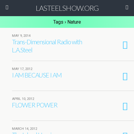
LASTEELSHOW.ORG
Tags › Nature
MAY 9, 2014
Trans-Dimensional Radio with
L.A.Steel
MAY 17, 2012
I AM BECAUSE I AM
APRIL 10, 2012
FLOWER POWER
MARCH 14, 2012