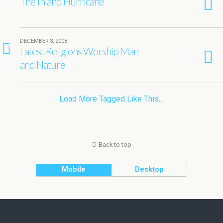
The Inland Hurricane
DECEMBER 3, 2008
1
Latest Religions Worship Man
and Nature
Load More Tagged Like This…
Back to top
Mobile
Desktop