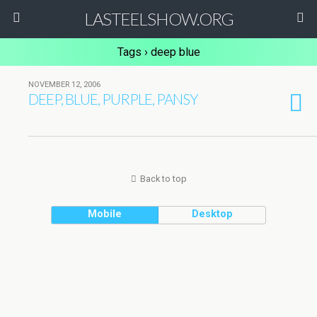
LASTEELSHOW.ORG
Tags › deep blue
NOVEMBER 12, 2006
DEEP, BLUE, PURPLE, PANSY
Back to top
Mobile
Desktop