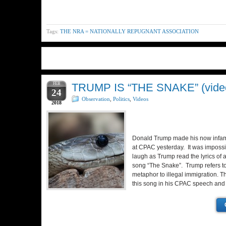
Tags:
THE NRA = NATIONALLY REPUGNANT ASSOCIATION
FEB
TRUMP IS “THE SNAKE” (vide
24
Observation
,
Politics
,
Videos
2018
Donald Trump made his now infa
at CPAC yesterday. It was impossib
laugh as Trump read the lyrics o
song “The Snake”. Trump refers t
metaphor to illegal immigration. Th
this song in his CPAC speech an