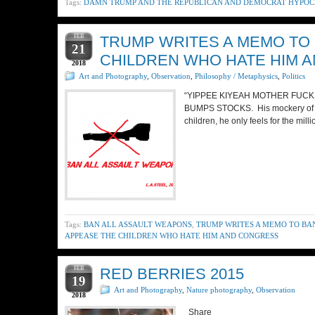
Tags:
DAMN TRUMP AND THE REPUBLICAN AND DEMOCRAT HYPOCR
FEB
TRUMP WRITES A MEMO TO
21
CHILDREN WHO HATE HIM 
2018
Art and Photography
,
Observation
,
Philosophy / Metaphysics
,
Politics
“YIPPEE KIYEAH MOTHER FUCKE
BUMPS STOCKS. His mockery of the 
children, he only feels for the mil
Tags:
BAN ALL ASSAULT WEAPONS
,
TRUMP WRITES A MEMO TO BA
APPEASE THE CHILDREN WHO HATE HIM AND CONGRESS
FEB
RED BERRIES 2015
19
Art and Photography
,
Nature photography
,
Observation
2018
Share