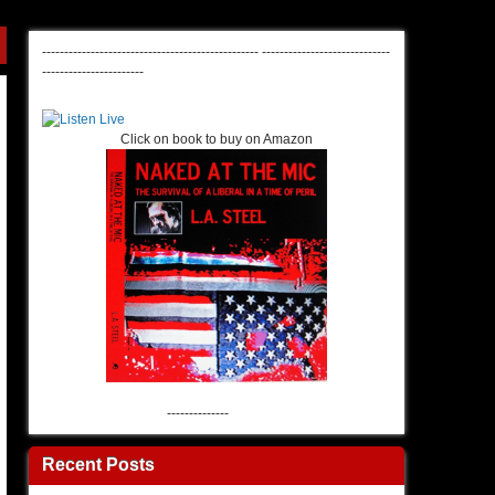
-------------------------------------------------
-----------------------------
-----------------------
Click on book to buy on Amazon
--------------
Recent Posts