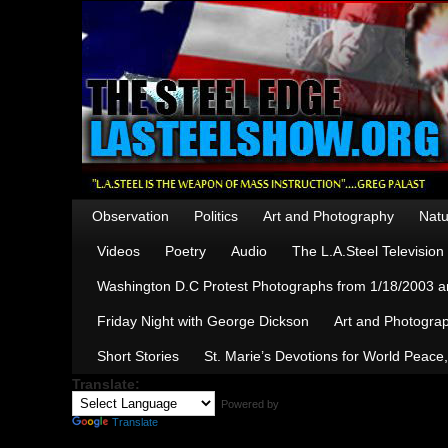
Observation
Politics
Art and Photography
Natu
Videos
Poetry
Audio
The L.A.Steel Televisio
Washington D.C Protest Photographs from 1/18/2003 an
Friday Night with George Dickson
Art and Photograp
Short Stories
St. Marie’s Devotions for World Peace
Translate:
Powered by
Translate