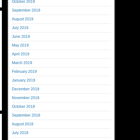
October 2019
September 2019
August 2019
July 2019
June 2019
May 2019
April 2019
March 2019
February 2019
January 2019
December 2018
November 2018
October 2018
September 2018
August 2018
July 2018