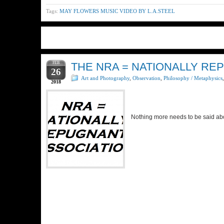
Tags:
MAY FLOWERS MUSIC VIDEO BY L.A.STEEL
FEB
THE NRA = NATIONALLY RE
26
Art and Photography
,
Observation
,
Philosophy / Metaphysics
2018
Nothing more needs to be said a