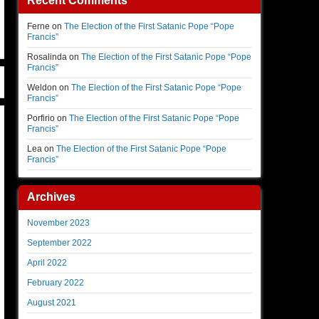
Recent Comments
Ferne
on
The Election of the First Satanic Pope “Pope
Francis”
Rosalinda
on
The Election of the First Satanic Pope “Pope
Francis”
Weldon
on
The Election of the First Satanic Pope “Pope
Francis”
Porfirio
on
The Election of the First Satanic Pope “Pope
Francis”
Lea
on
The Election of the First Satanic Pope “Pope
Francis”
Archives
November 2023
September 2022
April 2022
February 2022
August 2021