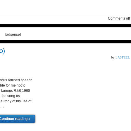
Comments off
[adsense]
o)
by
LASTEEL
mous adlibed speech
le for me not to
f a famous R&B 1968
o the song as
e irony of his use of
d …
Continue reading »