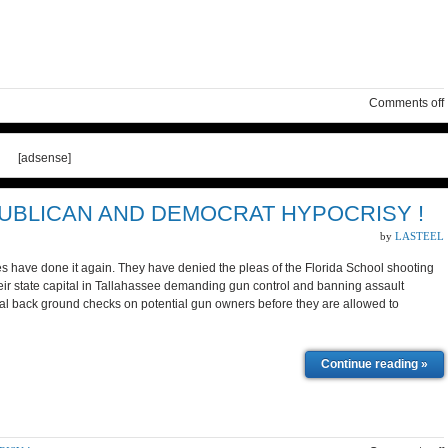
Comments off
[adsense]
UBLICAN AND DEMOCRAT HYPOCRISY !
by
LASTEEL
have done it again. They have denied the pleas of the Florida School shooting
r state capital in Tallahassee demanding gun control and banning assault
 back ground checks on potential gun owners before they are allowed to
Continue reading »