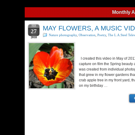
Monthly A
FEB
MAY FLOWERS, A MUSIC VID
27
Nature photography
,
Observation
,
Poetry
,
The L.A.Steel Tele
2018
I created this video in May of 201
capture on film the Spring beauty
was created from individual phot
that grew in my flower gardens tha
crab apple tree in my front yard, 
on my birthday …