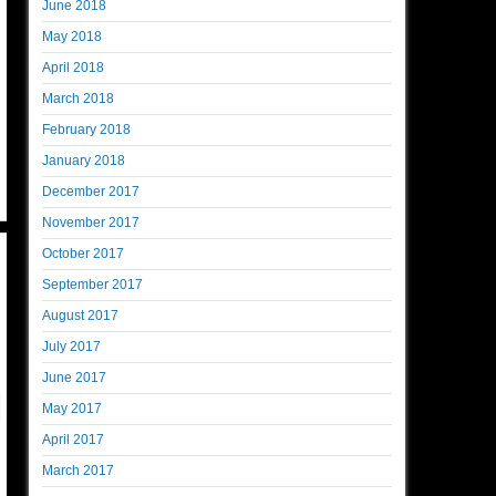
June 2018
May 2018
April 2018
March 2018
February 2018
January 2018
December 2017
November 2017
October 2017
September 2017
August 2017
July 2017
June 2017
May 2017
April 2017
March 2017