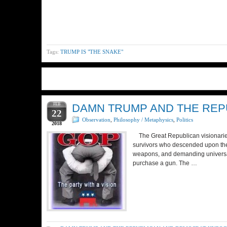
Tags:
TRUMP IS "THE SNAKE"
FEB
DAMN TRUMP AND THE REP
22
Observation
,
Philosophy / Metaphysics
,
Politics
2018
The Great Republican visionaries 
survivors who descended upon thei
weapons, and demanding universal
purchase a gun. The …