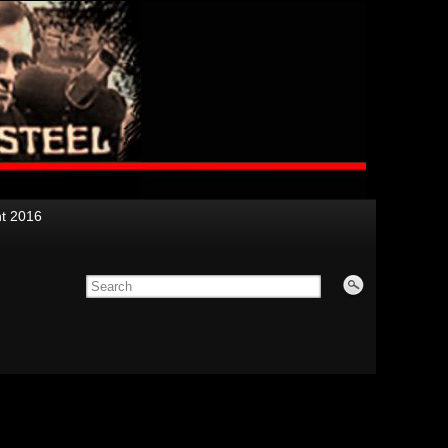
nt 2016