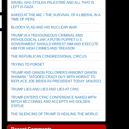
ISRAEL HAS STOLEN PALESTINE AND ALL THAT IS
LEFT IS GAZA
NAKED AT THE MIC / THE SURVIVAL OF A LIBERAL IN A
TIME OF PERIL
BLOODY VLAD AND HIS NUCLEAR WAR
TRUMP IS A TREASONEOUS CRIMINAL AND
PATHOLOGICAL LIAR, A PUTIN PUPPET U.S
GOVERNMENT SHOULD ARREST HIM AND EXECUTE
HIM FOR HIGH CRIMES AND TREASON
THE REPUBLICAN CONGRESSIONAL CIRCUS
TRYING TO FORGET
TRUMP AND QANON FOLLOWERS ANNOINT QANON
SHAMAN ” TATOOED CRAZY GUY WITH HORNS” TO
REPLACE JOE BIDEN AS PRESIDENT TODAY 3/04/2021
TRUMP LIES AND LIES AND LIES AT CPAC
TRUMP ENTERS CPAC CONFERENCE NAKED WITH
MITCH MCCONNEL AND ACCEPTS HIS GOLDEN
STATUE
THE SILENCING OF TRUMP IS HEALING THE WORLD