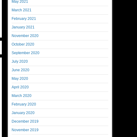
May 2021
March 2021
February 2021
January 2021
November 2020
October 2020
September 2020
July 2020
June 2020
May 2020
April 2020
March 2020
February 2020
January 2020
December 2019
November 2019