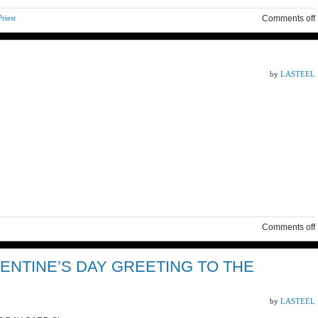
riest
Comments off
by
LASTEEL
Comments off
ENTINE’S DAY GREETING TO THE
by
LASTEEL