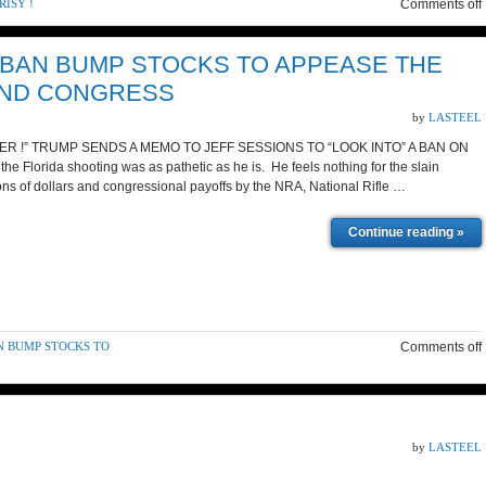
ISY !
Comments off
 BAN BUMP STOCKS TO APPEASE THE
AND CONGRESS
by
LASTEEL
R !” TRUMP SENDS A MEMO TO JEFF SESSIONS TO “LOOK INTO” A BAN ON
Florida shooting was as pathetic as he is. He feels nothing for the slain
lions of dollars and congressional payoffs by the NRA, National Rifle …
Continue reading »
N BUMP STOCKS TO
Comments off
by
LASTEEL