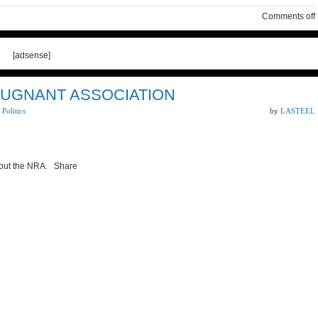
Comments off
[adsense]
PUGNANT ASSOCIATION
,
Politics
by
LASTEEL
bout the NRA. Share