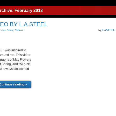
rchive:
February 2018
EO BY L.A.STEEL
vision Show
,
Videos
by
LASTEEL
1. I was inspired to
 around me. This video
ographs of May Flowers
t Spring, and the pink
that always blossomed
Continue reading »