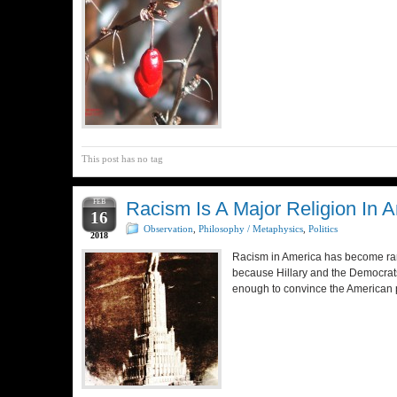
This post has no tag
FEB
Racism Is A Major Religion In A
16
Observation
,
Philosophy / Metaphysics
,
Politics
2018
Racism in America has become ramp
because Hillary and the Democrats
enough to convince the American pe