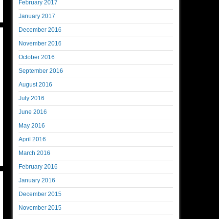
February 2017
January 2017
December 2016
November 2016
October 2016
September 2016
August 2016
July 2016
June 2016
May 2016
April 2016
March 2016
February 2016
January 2016
December 2015
November 2015