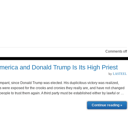
Comments off
merica and Donald Trump Is Its High Priest
by
LASTEEL
ant, since Donald Trump was elected. His duplicitous victory was realized,
 were exposed for the crooks and cronies they really are, and have not changed
ople to trust them again. A third party must be established either by lawful or …
Continue reading »