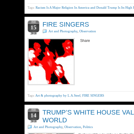
Tags:
Racism Is A Major Religion In America and Donald Trump Is Its High P
FEB
FIRE SINGERS
15
Art and Photography
,
Observation
2018
Share
Tags:
Art & photography by L.A.Steel
,
FIRE SINGERS
FEB
TRUMP’S WHITE HOUSE VAL
14
WORLD
2018
Art and Photography
,
Observation
,
Politics