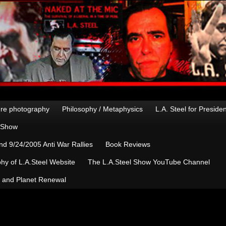
re photography
Philosophy / Metaphysics
L.A. Steel for Preside
n Show
d 9/24/2005 Anti War Rallies
Book Reviews
hy of L.A.Steel Website
The L.A.Steel Show YouTube Channel
, and Planet Renewal