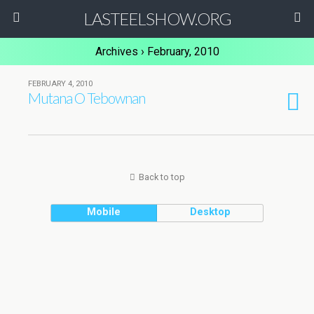
LASTEELSHOW.ORG
Archives › February, 2010
FEBRUARY 4, 2010
Mutana O Tebownan
Back to top
Mobile
Desktop