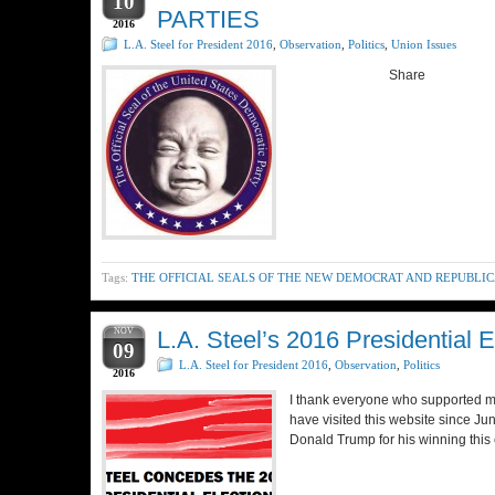
10
PARTIES
2016
L.A. Steel for President 2016
,
Observation
,
Politics
,
Union Issues
Share
Tags:
THE OFFICIAL SEALS OF THE NEW DEMOCRAT AND REPUBLIC
NOV
L.A. Steel’s 2016 Presidential
09
L.A. Steel for President 2016
,
Observation
,
Politics
2016
I thank everyone who supported me 
have visited this website since Ju
Donald Trump for his winning this 