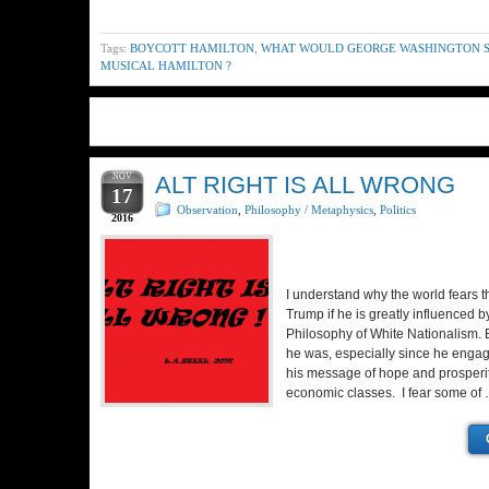
Tags:
BOYCOTT HAMILTON
,
WHAT WOULD GEORGE WASHINGTON S
MUSICAL HAMILTON ?
NOV
ALT RIGHT IS ALL WRONG
17
Observation
,
Philosophy / Metaphysics
,
Politics
2016
I understand why the world fears t
Trump if he is greatly influenced by
Philosophy of White Nationalism. B
he was, especially since he engag
his message of hope and prosperity
economic classes. I fear some of