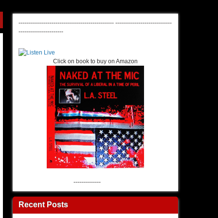
-------------------------------------------------
-----------------------------
-----------------------
Click on book to buy on Amazon
--------------
Recent Posts