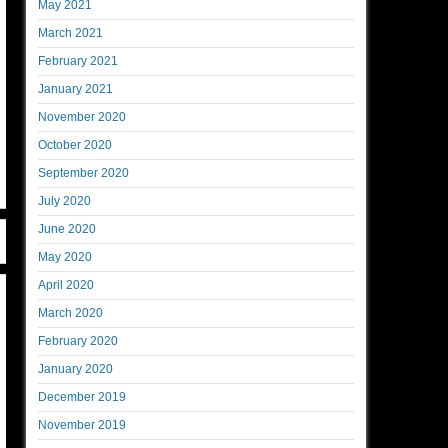
May 2021
March 2021
February 2021
January 2021
November 2020
October 2020
September 2020
July 2020
June 2020
May 2020
April 2020
March 2020
February 2020
January 2020
December 2019
November 2019