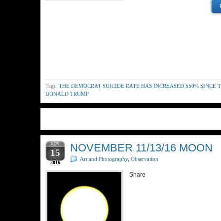
Tags:
THE DEMOCRAT SUICIDE RATE HAS INCREASED 550% SINCE 
DONALD TRUMP
NOV
NOVEMBER 11/13/16 MOON
15
Art and Photography
,
Observation
2016
Share