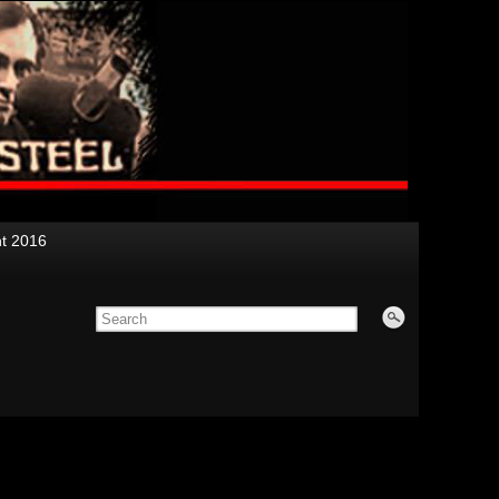
nt 2016