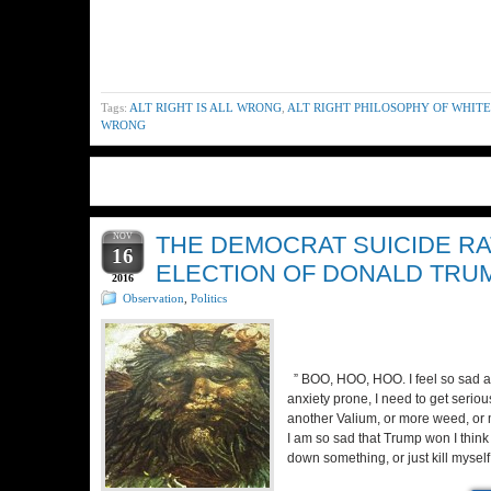
Tags:
ALT RIGHT IS ALL WRONG
,
ALT RIGHT PHILOSOPHY OF WHITE
WRONG
NOV
THE DEMOCRAT SUICIDE RA
16
ELECTION OF DONALD TRU
2016
Observation
,
Politics
” BOO, HOO, HOO. I feel so sad 
anxiety prone, I need to get serio
another Valium, or more weed, or m
I am so sad that Trump won I think
down something, or just kill mysel