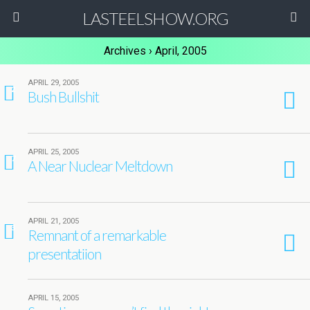
LASTEELSHOW.ORG
Archives › April, 2005
APRIL 29, 2005
2
Bush Bullshit
APRIL 25, 2005
7
A Near Nuclear Meltdown
APRIL 21, 2005
3
Remnant of a remarkable
presentatiion
APRIL 15, 2005