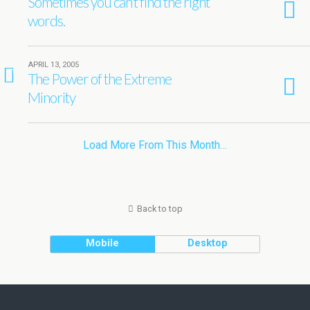
Sometimes you can’t find the right
words.
APRIL 13, 2005
1
The Power of the Extreme
Minority
Load More From This Month…
Back to top
Mobile
Desktop