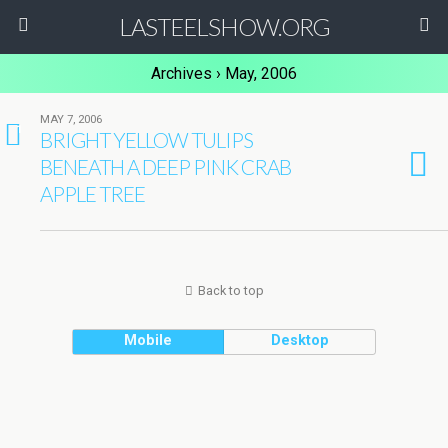
LASTEELSHOW.ORG
Archives › May, 2006
MAY 7, 2006
1
BRIGHT YELLOW TULIPS
BENEATH A DEEP PINK CRAB
APPLE TREE
Back to top
Mobile
Desktop