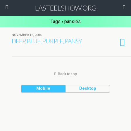
LASTEELSHOW.ORG
Tags › pansies
NOVEMBER 12, 2006
DEEP, BLUE, PURPLE, PANSY
Back to top
Mobile
Desktop