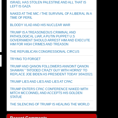
ISRAEL HAS STOLEN PALESTINE AND ALL THAT IS
LEFT IS GAZA
NAKED AT THE MIC / THE SURVIVAL OF A LIBERAL IN A
TIME OF PERIL
BLOODY VLAD AND HIS NUCLEAR WAR
TRUMP IS A TREASONEOUS CRIMINAL AND
PATHOLOGICAL LIAR, A PUTIN PUPPET U.S
GOVERNMENT SHOULD ARREST HIM AND EXECUTE
HIM FOR HIGH CRIMES AND TREASON
THE REPUBLICAN CONGRESSIONAL CIRCUS
TRYING TO FORGET
TRUMP AND QANON FOLLOWERS ANNOINT QANON
SHAMAN ” TATOOED CRAZY GUY WITH HORNS” TO
REPLACE JOE BIDEN AS PRESIDENT TODAY 3/04/2021
TRUMP LIES AND LIES AND LIES AT CPAC
TRUMP ENTERS CPAC CONFERENCE NAKED WITH
MITCH MCCONNEL AND ACCEPTS HIS GOLDEN
STATUE
THE SILENCING OF TRUMP IS HEALING THE WORLD