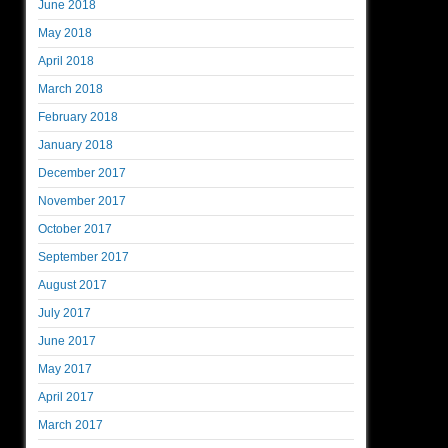
June 2018
May 2018
April 2018
March 2018
February 2018
January 2018
December 2017
November 2017
October 2017
September 2017
August 2017
July 2017
June 2017
May 2017
April 2017
March 2017