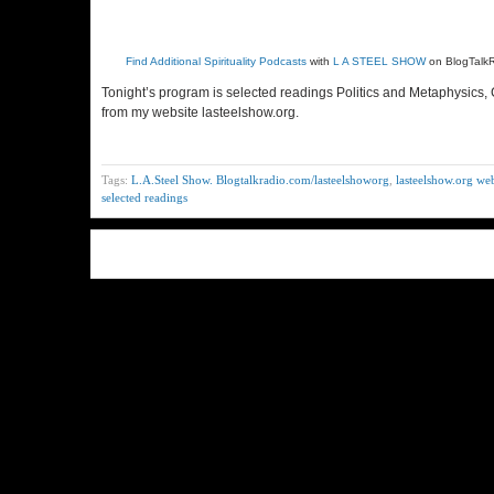
Find Additional Spirituality Podcasts
with
L A STEEL SHOW
on BlogTalk
Tonight’s program is selected readings Politics and Metaphysics,
from my website lasteelshow.org.
Tags:
L.A.Steel Show. Blogtalkradio.com/lasteelshoworg
,
lasteelshow.org web
selected readings