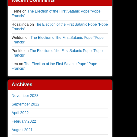
Recent Comments
Ferne
on
The Election of the First Satanic Pope “Pope
Francis”
Rosalinda
on
The Election of the First Satanic Pope “Pope
Francis”
Weldon
on
The Election of the First Satanic Pope “Pope
Francis”
Porfirio
on
The Election of the First Satanic Pope “Pope
Francis”
Lea
on
The Election of the First Satanic Pope “Pope
Francis”
Archives
November 2023
September 2022
April 2022
February 2022
August 2021