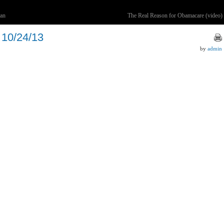
van
The Real Reason for Obamacare (video)
 10/24/13
by
admin