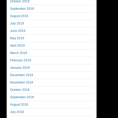
October 2019
September 2019
August 2019
July 2019
June 2019
May 2019
April 2019
March 2019
February 2019
January 2019
December 2018
November 2018
October 2018
September 2018
August 2018
July 2018