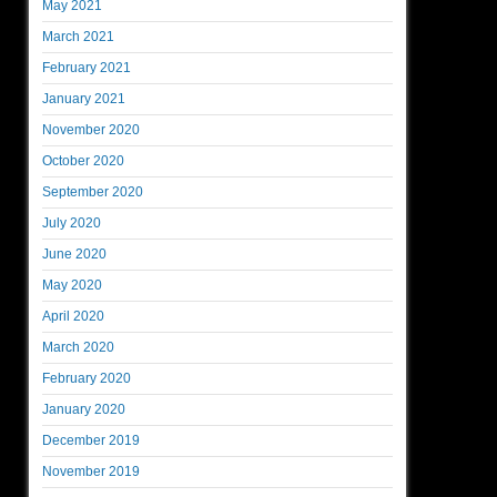
May 2021
March 2021
February 2021
January 2021
November 2020
October 2020
September 2020
July 2020
June 2020
May 2020
April 2020
March 2020
February 2020
January 2020
December 2019
November 2019