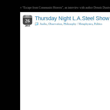
«
“Escape from Communist Heaven”, an interview with author Dennis Duni
OCT
Thursday Night L.A.Steel Show
26
Audio
,
Observation
,
Philosophy / Metaphysics
,
Politics
2013