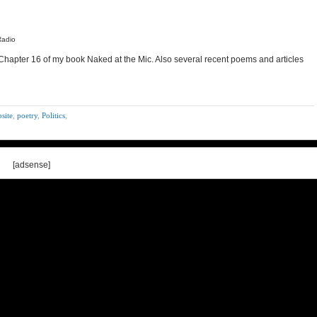
Radio
 Chapter 16 of my book Naked at the Mic. Also several recent poems and articles
site
,
poetry
,
Politics
,
[adsense]