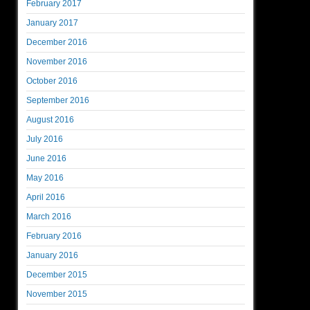
February 2017
January 2017
December 2016
November 2016
October 2016
September 2016
August 2016
July 2016
June 2016
May 2016
April 2016
March 2016
February 2016
January 2016
December 2015
November 2015