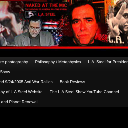
re photography
Philosophy / Metaphysics
L.A. Steel for Preside
n Show
d 9/24/2005 Anti War Rallies
Book Reviews
hy of L.A.Steel Website
The L.A.Steel Show YouTube Channel
, and Planet Renewal