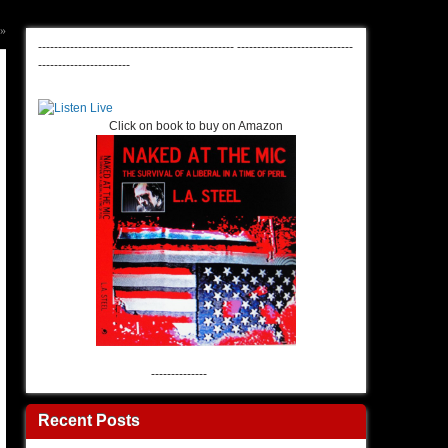
»
-------------------------------------------------
-----------------------------
-----------------------
Click on book to buy on Amazon
--------------
Recent Posts