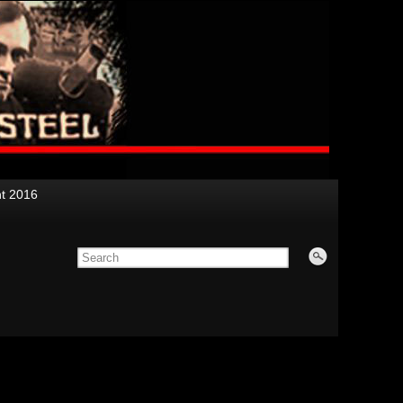
nt 2016