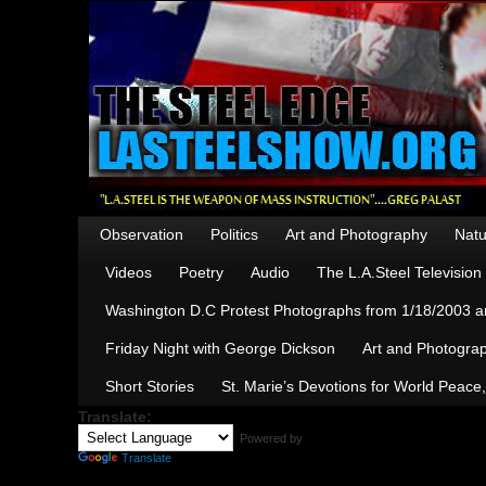
Observation
Politics
Art and Photography
Natu
Videos
Poetry
Audio
The L.A.Steel Televisio
Washington D.C Protest Photographs from 1/18/2003 an
Friday Night with George Dickson
Art and Photograp
Short Stories
St. Marie’s Devotions for World Peace
Translate:
Powered by
Translate