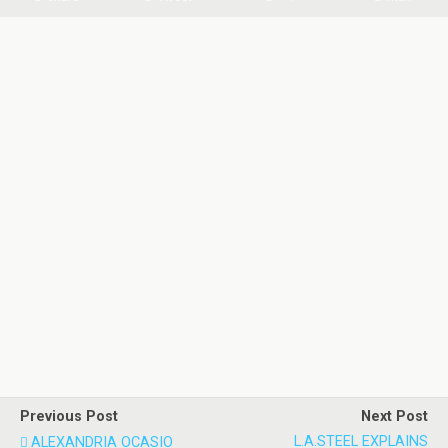
Previous Post
Next Post
L.A.STEEL EXPLAINS
ALEXANDRIA OCASIO