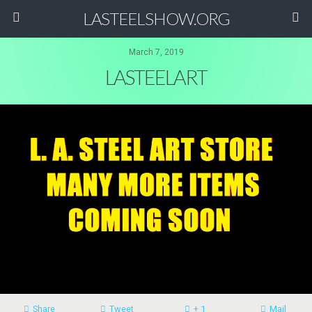
LASTEELSHOW.ORG
March 7, 2019
LASTEELART
Share
Tweet
+ 1
Mail