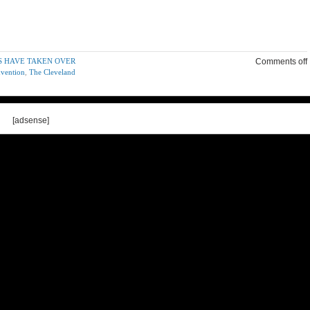
S HAVE TAKEN OVER
Comments off
nvention
,
The Cleveland
[adsense]