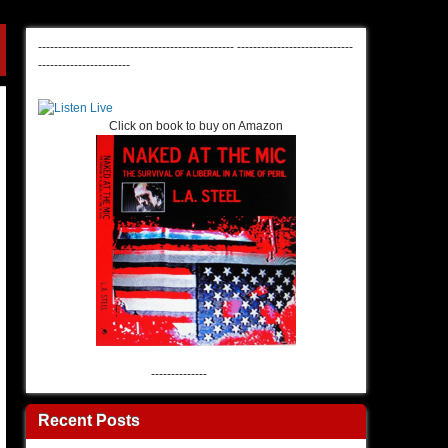
-------------------------------------------------
-----------------------------
-----------------------
Click on book to buy on Amazon
--------------
Recent Posts