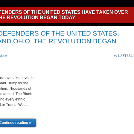
FENDERS OF THE UNITED STATES HAVE TAKEN OVER
HE REVOLUTION BEGAN TODAY
 DEFENDERS OF THE UNITED STATES,
AND OHIO, THE REVOLUTION BEGAN
litics
by
LASTEEL
s have taken over the
nald Trump for the
ntion. Thousands of
lso armed. The Black
and every ethnic
.S or Trump. We at
Continue reading »