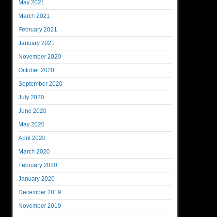
May 2021
March 2021
February 2021
January 2021
November 2020
October 2020
September 2020
July 2020
June 2020
May 2020
April 2020
March 2020
February 2020
January 2020
December 2019
November 2019