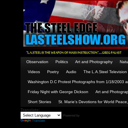
Observation
Politics
Art and Photography
Natu
Videos
Poetry
Audio
The L.A.Steel Televisio
Washington D.C Protest Photographs from 1/18/2003 an
Friday Night with George Dickson
Art and Photograp
Short Stories
St. Marie’s Devotions for World Peace
Translate:
Powered by
Translate