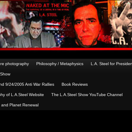
re photography
Philosophy / Metaphysics
L.A. Steel for Preside
n Show
d 9/24/2005 Anti War Rallies
Book Reviews
hy of L.A.Steel Website
The L.A.Steel Show YouTube Channel
, and Planet Renewal