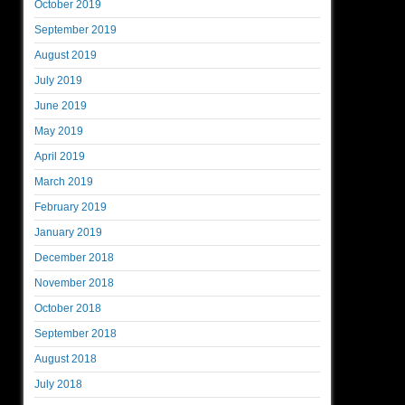
October 2019
September 2019
August 2019
July 2019
June 2019
May 2019
April 2019
March 2019
February 2019
January 2019
December 2018
November 2018
October 2018
September 2018
August 2018
July 2018