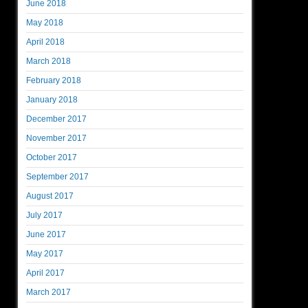
June 2018
May 2018
April 2018
March 2018
February 2018
January 2018
December 2017
November 2017
October 2017
September 2017
August 2017
July 2017
June 2017
May 2017
April 2017
March 2017