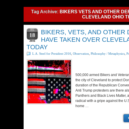
Tag Archive:
BIKERS VETS AND OTHER DE
CLEVELAND OHIO T
JUL
BIKERS, VETS, AND OTHER
18
HAVE TAKEN OVER CLEVEL
2016
TODAY
L.A. Steel for President 2016
,
Observation
,
Philosophy / Metaphysics
,
Po
500,000 armed Bikers and Veteran
the city of Cleveland to protect Do
duration of the Republican Conve
Anti Trump protesters are there a
Panthers and Black Lives Matter, 
radical with a gripe against the U
home …