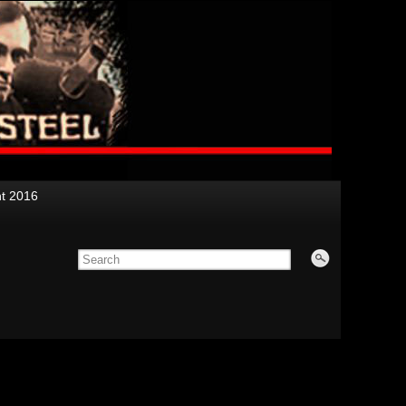
nt 2016