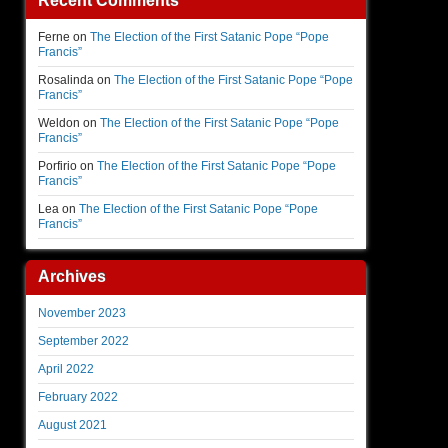
Recent Comments
Ferne
on
The Election of the First Satanic Pope “Pope
Francis”
Rosalinda
on
The Election of the First Satanic Pope “Pope
Francis”
Weldon
on
The Election of the First Satanic Pope “Pope
Francis”
Porfirio
on
The Election of the First Satanic Pope “Pope
Francis”
Lea
on
The Election of the First Satanic Pope “Pope
Francis”
Archives
November 2023
September 2022
April 2022
February 2022
August 2021