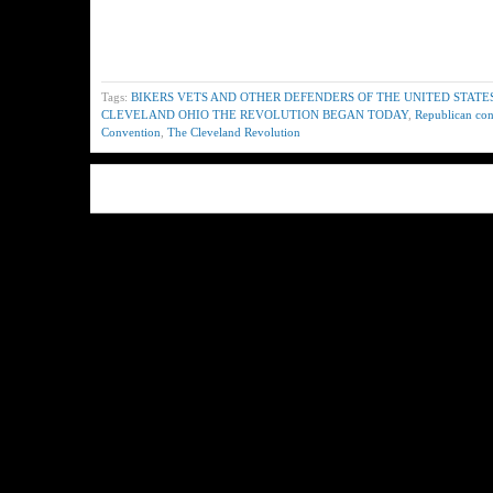
Tags:
BIKERS VETS AND OTHER DEFENDERS OF THE UNITED STATE
CLEVELAND OHIO THE REVOLUTION BEGAN TODAY
,
Republican co
Convention
,
The Cleveland Revolution