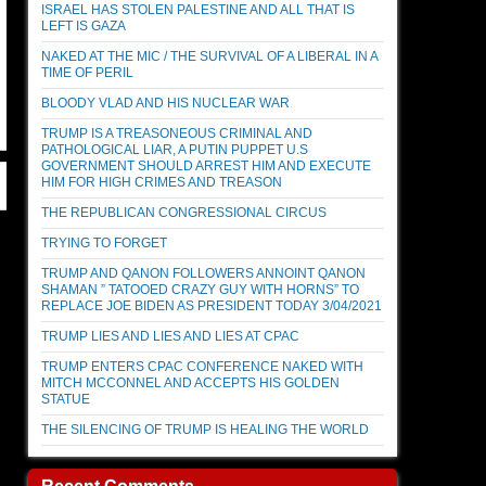
ISRAEL HAS STOLEN PALESTINE AND ALL THAT IS
LEFT IS GAZA
NAKED AT THE MIC / THE SURVIVAL OF A LIBERAL IN A
TIME OF PERIL
BLOODY VLAD AND HIS NUCLEAR WAR
TRUMP IS A TREASONEOUS CRIMINAL AND
PATHOLOGICAL LIAR, A PUTIN PUPPET U.S
GOVERNMENT SHOULD ARREST HIM AND EXECUTE
HIM FOR HIGH CRIMES AND TREASON
THE REPUBLICAN CONGRESSIONAL CIRCUS
TRYING TO FORGET
TRUMP AND QANON FOLLOWERS ANNOINT QANON
SHAMAN ” TATOOED CRAZY GUY WITH HORNS” TO
REPLACE JOE BIDEN AS PRESIDENT TODAY 3/04/2021
TRUMP LIES AND LIES AND LIES AT CPAC
TRUMP ENTERS CPAC CONFERENCE NAKED WITH
MITCH MCCONNEL AND ACCEPTS HIS GOLDEN
STATUE
THE SILENCING OF TRUMP IS HEALING THE WORLD