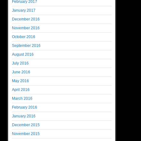
February 2017
January 2017
December 2016
November 2016
October 2016
September 2016
August 2016
July 2016
June 2016
May 2016
April 2016
March 2016
February 2016
January 2016
December 2015
November 2015