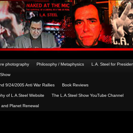
re photography
Philosophy / Metaphysics
L.A. Steel for Preside
n Show
d 9/24/2005 Anti War Rallies
Book Reviews
hy of L.A.Steel Website
The L.A.Steel Show YouTube Channel
, and Planet Renewal