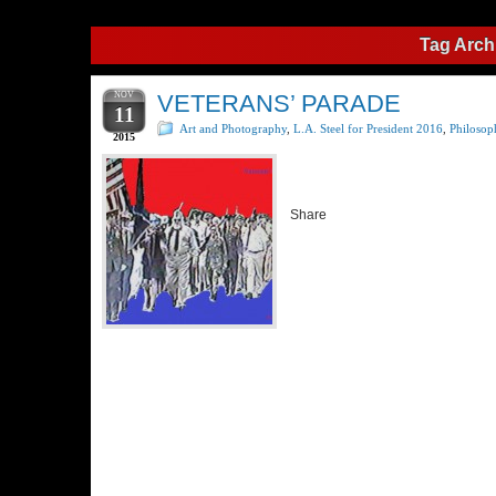
Tag Arch
NOV
VETERANS’ PARADE
11
Art and Photography
,
L.A. Steel for President 2016
,
Philosop
2015
Share