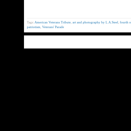
Tags:
American Veterans Tribute
,
art and photography by L.A.Steel
,
fourth o
patriotism
,
Veterans' Parade