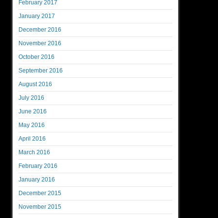
February 2017
January 2017
December 2016
November 2016
October 2016
September 2016
August 2016
July 2016
June 2016
May 2016
April 2016
March 2016
February 2016
January 2016
December 2015
November 2015