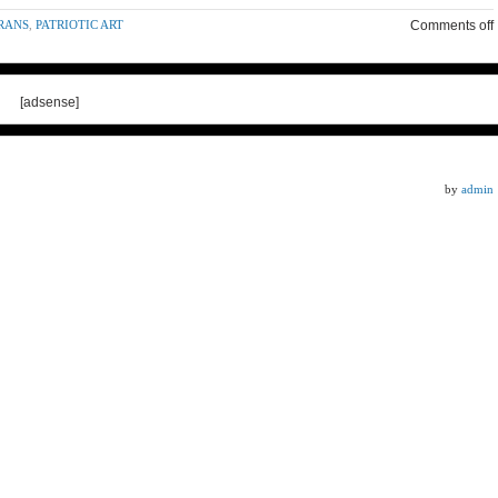
RANS
,
PATRIOTIC ART
Comments off
[adsense]
by
admin