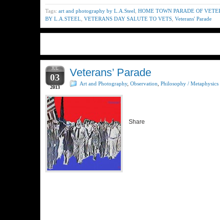
Tags:
art and photography by L.A.Steel
,
HOME TOWN PARADE OF VETE
BY L.A.STEEL
,
VETERANS DAY SALUTE TO VETS
,
Veterans' Parade
JUL
Veterans’ Parade
03
Art and Photography
,
Observation
,
Philosophy / Metaphysics
2013
Share