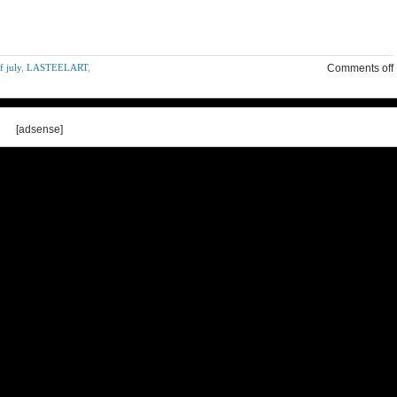
f july
,
LASTEELART
,
Comments off
[adsense]