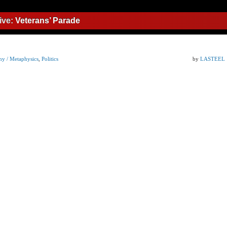
ive:
Veterans’ Parade
hy / Metaphysics
,
Politics
by
LASTEEL