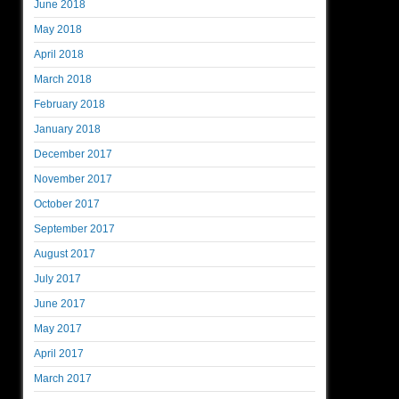
June 2018
May 2018
April 2018
March 2018
February 2018
January 2018
December 2017
November 2017
October 2017
September 2017
August 2017
July 2017
June 2017
May 2017
April 2017
March 2017