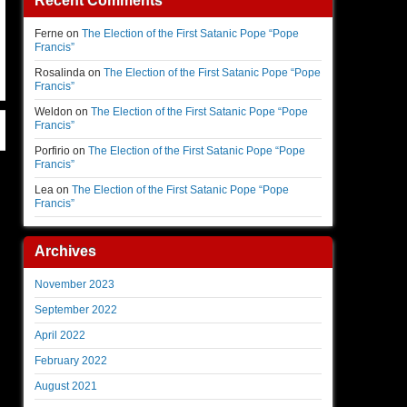
Recent Comments
Ferne
on
The Election of the First Satanic Pope “Pope
Francis”
Rosalinda
on
The Election of the First Satanic Pope “Pope
Francis”
Weldon
on
The Election of the First Satanic Pope “Pope
Francis”
Porfirio
on
The Election of the First Satanic Pope “Pope
Francis”
Lea
on
The Election of the First Satanic Pope “Pope
Francis”
Archives
November 2023
September 2022
April 2022
February 2022
August 2021