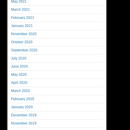
May 2021
March 2021
February 2021
January 2021
November 2020
October 2020
September 2020
July 2020
June 2020
May 2020
April 2020
March 2020
February 2020
January 2020
December 2019
November 2019