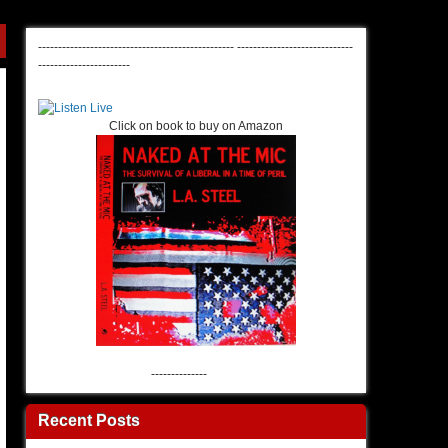
-------------------------------------------------
-----------------------------
-----------------------
Click on book to buy on Amazon
--------------
Recent Posts