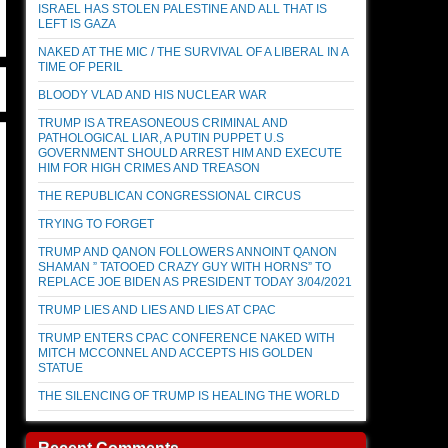
ISRAEL HAS STOLEN PALESTINE AND ALL THAT IS
LEFT IS GAZA
NAKED AT THE MIC / THE SURVIVAL OF A LIBERAL IN A
TIME OF PERIL
BLOODY VLAD AND HIS NUCLEAR WAR
TRUMP IS A TREASONEOUS CRIMINAL AND
PATHOLOGICAL LIAR, A PUTIN PUPPET U.S
GOVERNMENT SHOULD ARREST HIM AND EXECUTE
HIM FOR HIGH CRIMES AND TREASON
THE REPUBLICAN CONGRESSIONAL CIRCUS
TRYING TO FORGET
TRUMP AND QANON FOLLOWERS ANNOINT QANON
SHAMAN ” TATOOED CRAZY GUY WITH HORNS” TO
REPLACE JOE BIDEN AS PRESIDENT TODAY 3/04/2021
TRUMP LIES AND LIES AND LIES AT CPAC
TRUMP ENTERS CPAC CONFERENCE NAKED WITH
MITCH MCCONNEL AND ACCEPTS HIS GOLDEN
STATUE
THE SILENCING OF TRUMP IS HEALING THE WORLD