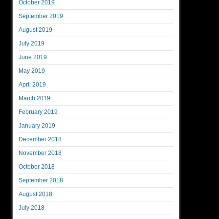
October 2019
September 2019
August 2019
July 2019
June 2019
May 2019
April 2019
March 2019
February 2019
January 2019
December 2018
November 2018
October 2018
September 2018
August 2018
July 2018