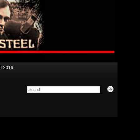
nt 2016