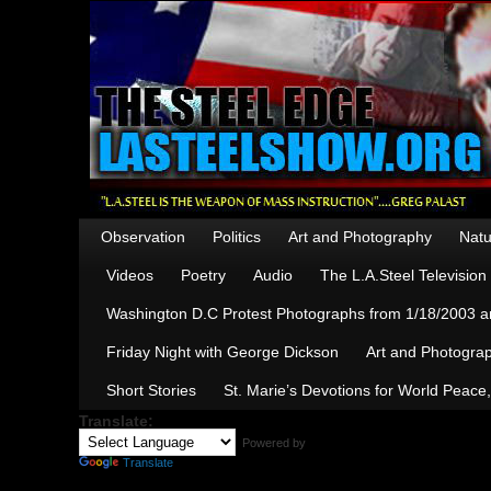
Observation
Politics
Art and Photography
Natu
Videos
Poetry
Audio
The L.A.Steel Televisio
Washington D.C Protest Photographs from 1/18/2003 an
Friday Night with George Dickson
Art and Photograp
Short Stories
St. Marie’s Devotions for World Peace
Translate:
Powered by
Translate