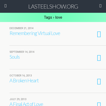
LASTEELSHOW.ORG
Tags › love
DECEMBER 21, 2014
Remembering Virtual Love
SEPTEMBER 14, 2014
Souls
OCTOBER 16, 2013
A Broken Heart
JULY 29, 2013
A Final Act of Love