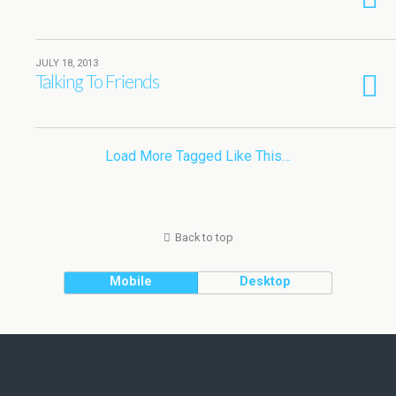
JULY 18, 2013
Talking To Friends
Load More Tagged Like This…
Back to top
Mobile
Desktop