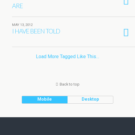
ARE
MAY 13, 2012
I HAVE BEEN TOLD
Load More Tagged Like This…
Back to top
Mobile
Desktop