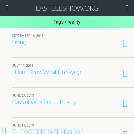
LASTEELSHOW.ORG
Tags › reality
SEPTEMBER 16, 2013
Living
JULY 11, 2013
I Don’t Know What I’m Saying
JUNE 27, 2013
Days of Weathered Reality
JUNE 17, 2013
2
THE WORLD ISN’T REAL WE