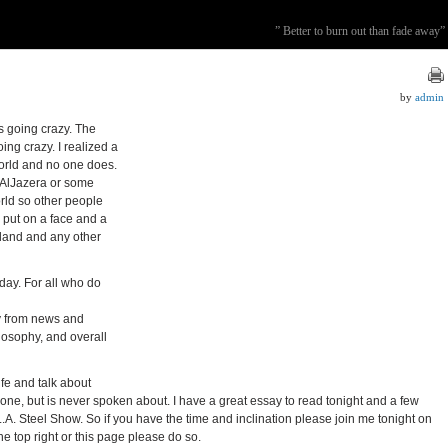
” Better to burn out than fade away”
by
admin
is going crazy. The
oing crazy. I realized a
world and no one does.
AlJazera or some
orld so other people
 put on a face and a
gland and any other
oday. For all who do
ay from news and
ilosophy, and overall
ife and talk about
yone, but is never spoken about. I have a great essay to read tonight and a few
he L.A. Steel Show. So if you have the time and inclination please join me tonight on
he top right or this page please do so.