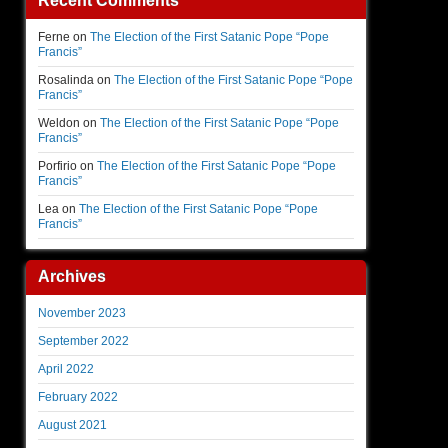
Recent Comments
Ferne
on
The Election of the First Satanic Pope “Pope
Francis”
Rosalinda
on
The Election of the First Satanic Pope “Pope
Francis”
Weldon
on
The Election of the First Satanic Pope “Pope
Francis”
Porfirio
on
The Election of the First Satanic Pope “Pope
Francis”
Lea
on
The Election of the First Satanic Pope “Pope
Francis”
Archives
November 2023
September 2022
April 2022
February 2022
August 2021