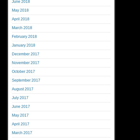
June 2018
May 2018
April 2018
March 2018
February 2018
January 2018
December 2017
November 2017
October 2017
September 2017
August 2017
July 2017
June 2017
May 2017
April 2017
March 2017