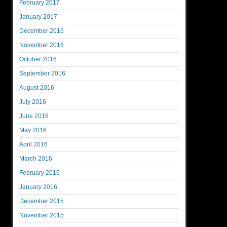
February 2017
January 2017
December 2016
November 2016
October 2016
September 2016
August 2016
July 2016
June 2016
May 2016
April 2016
March 2016
February 2016
January 2016
December 2015
November 2015