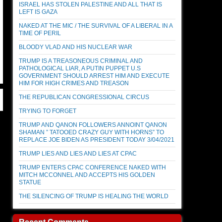
ISRAEL HAS STOLEN PALESTINE AND ALL THAT IS
LEFT IS GAZA
NAKED AT THE MIC / THE SURVIVAL OF A LIBERAL IN A
TIME OF PERIL
BLOODY VLAD AND HIS NUCLEAR WAR
TRUMP IS A TREASONEOUS CRIMINAL AND
PATHOLOGICAL LIAR, A PUTIN PUPPET U.S
GOVERNMENT SHOULD ARREST HIM AND EXECUTE
HIM FOR HIGH CRIMES AND TREASON
THE REPUBLICAN CONGRESSIONAL CIRCUS
TRYING TO FORGET
TRUMP AND QANON FOLLOWERS ANNOINT QANON
SHAMAN ” TATOOED CRAZY GUY WITH HORNS” TO
REPLACE JOE BIDEN AS PRESIDENT TODAY 3/04/2021
TRUMP LIES AND LIES AND LIES AT CPAC
TRUMP ENTERS CPAC CONFERENCE NAKED WITH
MITCH MCCONNEL AND ACCEPTS HIS GOLDEN
STATUE
THE SILENCING OF TRUMP IS HEALING THE WORLD