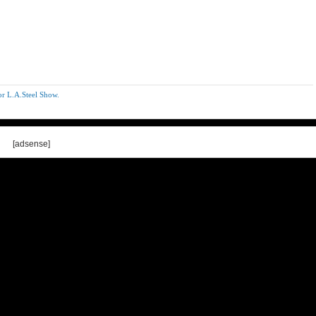
r L.A.Steel Show.
[adsense]