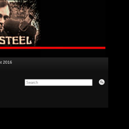
nt 2016