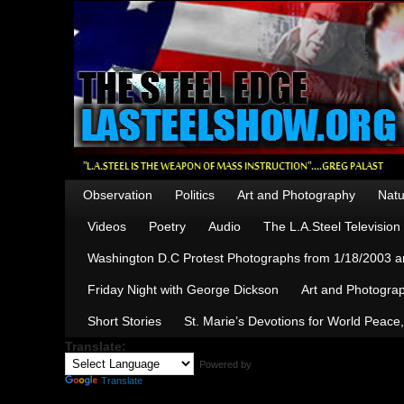
Observation
Politics
Art and Photography
Natu
Videos
Poetry
Audio
The L.A.Steel Televisio
Washington D.C Protest Photographs from 1/18/2003 an
Friday Night with George Dickson
Art and Photograp
Short Stories
St. Marie’s Devotions for World Peace
Translate:
Powered by
Translate