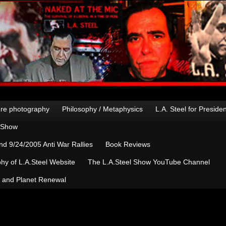
re photography
Philosophy / Metaphysics
L.A. Steel for Preside
n Show
d 9/24/2005 Anti War Rallies
Book Reviews
hy of L.A.Steel Website
The L.A.Steel Show YouTube Channel
, and Planet Renewal