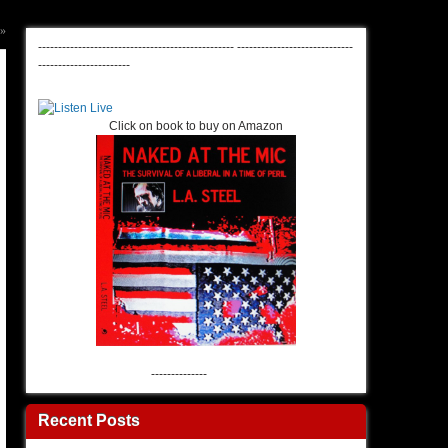
»
-------------------------------------------------
-----------------------------
-----------------------
Click on book to buy on Amazon
--------------
Recent Posts