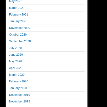
May 2021
March 2021
February 2021
January 2021
November 2020
October 2020
September 2020
July 2020
June 2020
May 2020
April 2020
March 2020
February 2020
January 2020
December 2019
November 2019