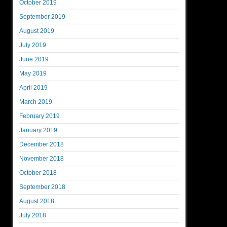
October 2019
September 2019
August 2019
July 2019
June 2019
May 2019
April 2019
March 2019
February 2019
January 2019
December 2018
November 2018
October 2018
September 2018
August 2018
July 2018