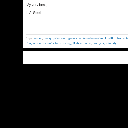
My very best,
L.A. Steel
Tags:
essays
,
metaphysics
,
outrageousness. transdemensional radiio
,
Promo fo
Blogtalkradio.com/lasteelshoworg
,
Radical Radio
,
reality
,
spirituality