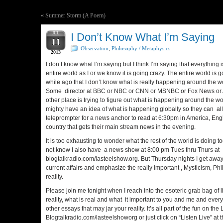
«
Summer Storm (A Poem)
JUL
I Don’t Know What I’m Saying
11
Observation
,
Philosophy / Metaphysics
2013
I don’t know what I’m saying but I think I’m saying that everything 
entire world as I or we know it is going crazy. The entire world is g
while ago that I don’t know what is really happening around the 
Some director at BBC or NBC or CNN or MSNBC or Fox News or 
other place is trying to figure out what is happening around the w
mighty have an idea of what is happening globally so they can all
teleprompter for a news anchor to read at 6:30pm in America, En
country that gets their main stream news in the evening.
It is too exhausting to wonder what the rest of the world is doing t
not know I also have a news show at 8:00 pm Tues thru Thurs at
blogtalkradio.com/lasteelshow.org. But Thursday nights I get aw
current affairs and emphasize the really important , Mysticism, Ph
reality.
Please join me tonight when I reach into the esoteric grab bag of l
reality, what is real and what it important to you and me and ever
other essays that may jar your reality. It’s all part of the fun on t
Blogtalkradio.com/lasteelshoworg or just click on “Listen Live” at t