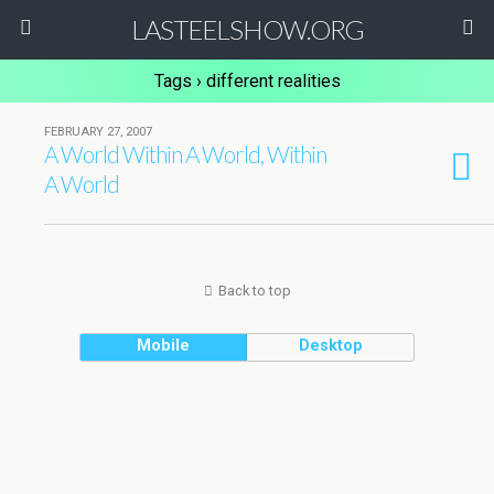
LASTEELSHOW.ORG
Tags › different realities
FEBRUARY 27, 2007
A World Within A World, Within
A World
Back to top
Mobile
Desktop