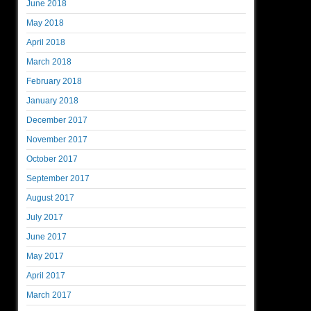
June 2018
May 2018
April 2018
March 2018
February 2018
January 2018
December 2017
November 2017
October 2017
September 2017
August 2017
July 2017
June 2017
May 2017
April 2017
March 2017