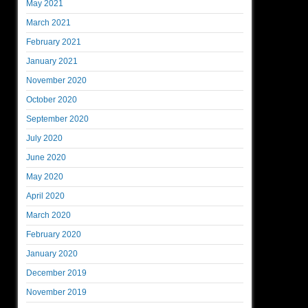
May 2021
March 2021
February 2021
January 2021
November 2020
October 2020
September 2020
July 2020
June 2020
May 2020
April 2020
March 2020
February 2020
January 2020
December 2019
November 2019