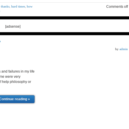
 thanks
,
hard times
,
how
Comments off
e
[adsense]
?
by
admin
d failures in my life
ome were very
elf help philosophy or
Continue reading »