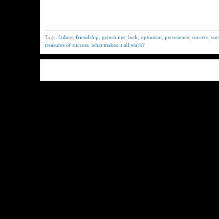
Tags:
failure
,
friendship
,
gemstones
,
luck
,
optimism
,
persistence
,
success
,
suc
treasures of success
,
what makes it all work?