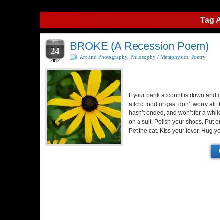
Tag 
SEP
BROKE (A Recession Poem)
24
Art and Photography
,
Philosophy / Metaphysics
,
Poetry
2012
If your bank account is down and o
afford food or gas, don’t worry all
hasn’t ended, and won’t for a while
on a suit. Polish your shoes. Put o
Pet the cat. Kiss your lover. Hug 