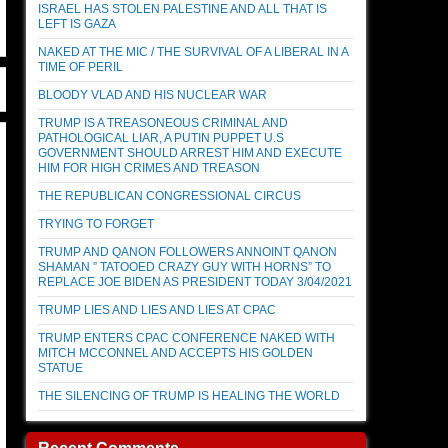
ISRAEL HAS STOLEN PALESTINE AND ALL THAT IS
LEFT IS GAZA
NAKED AT THE MIC / THE SURVIVAL OF A LIBERAL IN A
TIME OF PERIL
BLOODY VLAD AND HIS NUCLEAR WAR
TRUMP IS A TREASONEOUS CRIMINAL AND
PATHOLOGICAL LIAR, A PUTIN PUPPET U.S
GOVERNMENT SHOULD ARREST HIM AND EXECUTE
HIM FOR HIGH CRIMES AND TREASON
THE REPUBLICAN CONGRESSIONAL CIRCUS
TRYING TO FORGET
TRUMP AND QANON FOLLOWERS ANNOINT QANON
SHAMAN ” TATOOED CRAZY GUY WITH HORNS” TO
REPLACE JOE BIDEN AS PRESIDENT TODAY 3/04/2021
TRUMP LIES AND LIES AND LIES AT CPAC
TRUMP ENTERS CPAC CONFERENCE NAKED WITH
MITCH MCCONNEL AND ACCEPTS HIS GOLDEN
STATUE
THE SILENCING OF TRUMP IS HEALING THE WORLD