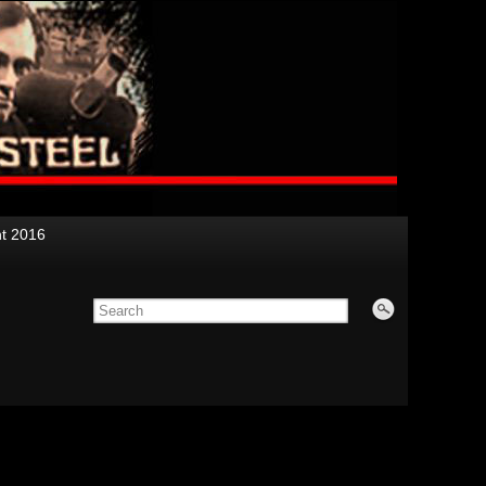
nt 2016