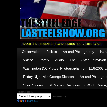
Observation
Politics
Art and Photography
Natu
Videos
Poetry
Audio
The L.A.Steel Televisio
Washington D.C Protest Photographs from 1/18/2003 an
Friday Night with George Dickson
Art and Photograp
Short Stories
St. Marie’s Devotions for World Peace
Translate:
Powered by
Translate