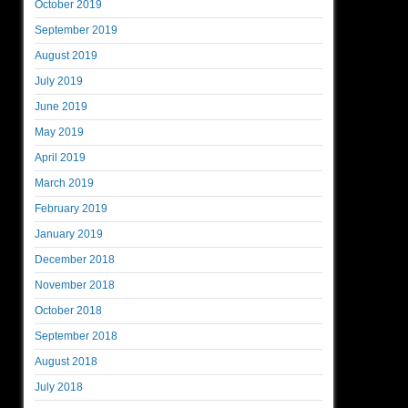
October 2019
September 2019
August 2019
July 2019
June 2019
May 2019
April 2019
March 2019
February 2019
January 2019
December 2018
November 2018
October 2018
September 2018
August 2018
July 2018