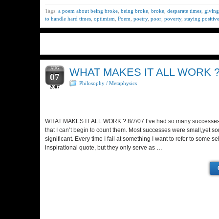
Tags:
a poem about being broke
,
being broke
,
broke
,
desparate times
,
giving
to handle hard times
,
optimism
,
Poem
,
poetry
,
poor
,
poverty
,
staying positiv
AUG
WHAT MAKES IT ALL WORK 
07
Philosophy / Metaphysics
2007
WHAT MAKES IT ALL WORK ? 8/7/07 I’ve had so many successes an
that I can’t begin to count them. Most successes were small,yet s
significant. Every time I fail at something I want to refer to some s
inspirational quote, but they only serve as …