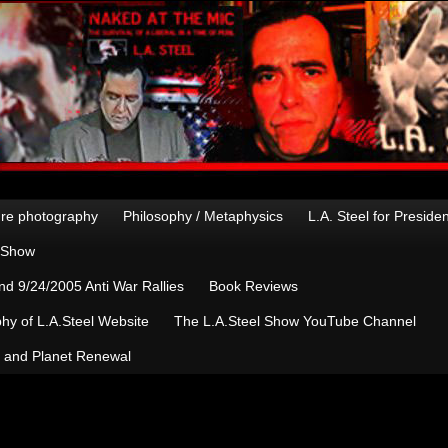
re photography
Philosophy / Metaphysics
L.A. Steel for Preside
n Show
d 9/24/2005 Anti War Rallies
Book Reviews
hy of L.A.Steel Website
The L.A.Steel Show YouTube Channel
, and Planet Renewal