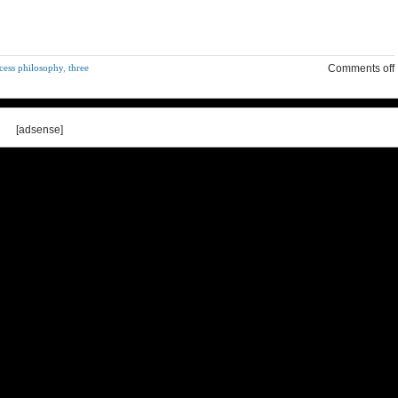
cess philosophy
,
three
Comments off
[adsense]