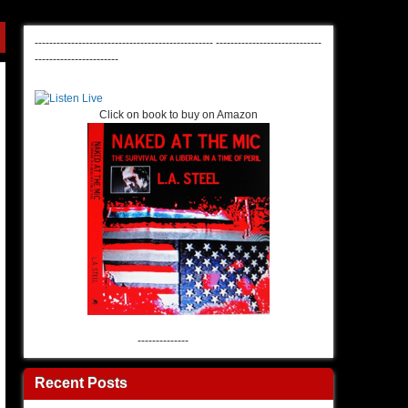
-------------------------------------------------
-----------------------------
-----------------------
Click on book to buy on Amazon
--------------
Recent Posts