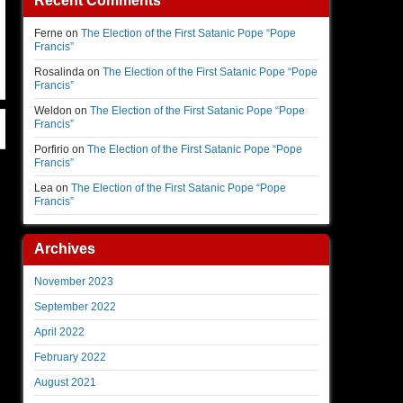
Recent Comments
Ferne
on
The Election of the First Satanic Pope “Pope
Francis”
Rosalinda
on
The Election of the First Satanic Pope “Pope
Francis”
Weldon
on
The Election of the First Satanic Pope “Pope
Francis”
Porfirio
on
The Election of the First Satanic Pope “Pope
Francis”
Lea
on
The Election of the First Satanic Pope “Pope
Francis”
Archives
November 2023
September 2022
April 2022
February 2022
August 2021