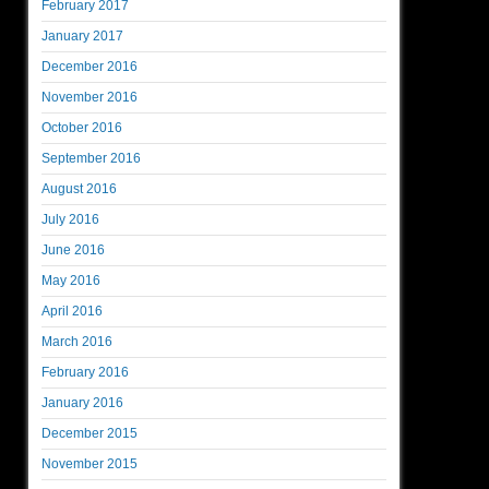
February 2017
January 2017
December 2016
November 2016
October 2016
September 2016
August 2016
July 2016
June 2016
May 2016
April 2016
March 2016
February 2016
January 2016
December 2015
November 2015