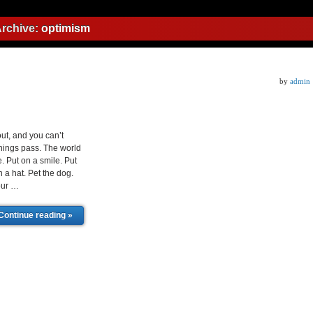
Archive:
optimism
by
admin
ut, and you can’t
 things pass. The world
. Put on a smile. Put
n a hat. Pet the dog.
your …
Continue reading »