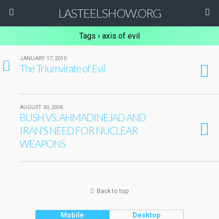
LASTEELSHOW.ORG
Tags › axis of evil
JANUARY 17, 2010
1
The Triumvirate of Evil
AUGUST 30, 2006
BUSH VS. AHMADINEJAD AND
IRAN’S NEED FOR NUCLEAR
WEAPONS
Back to top
Mobile
Desktop