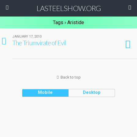
LASTEELSHOW.ORG
Tags › Aristide
JANUARY 17, 2010
1
The Triumvirate of Evil
Back to top
Mobile
Desktop