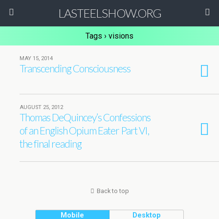
LASTEELSHOW.ORG
Tags › visions
MAY 15, 2014
Transcending Consciousness
AUGUST 25, 2012
Thomas DeQuincey’s Confessions
of an English Opium Eater Part VI,
the final reading
Back to top
Mobile
Desktop