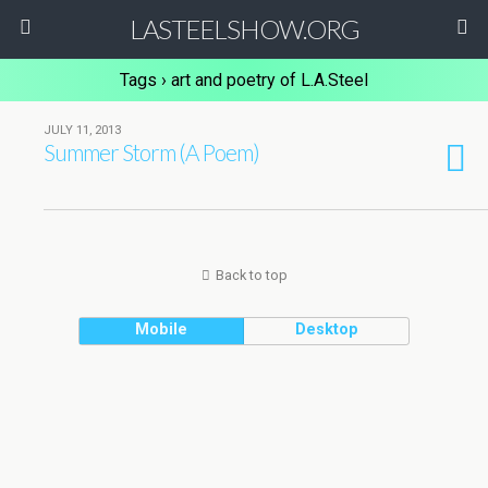
LASTEELSHOW.ORG
Tags › art and poetry of L.A.Steel
JULY 11, 2013
Summer Storm (A Poem)
Back to top
Mobile
Desktop