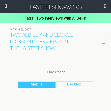
LASTEELSHOW.ORG
Tags › Two interviews with Al Beilik
MARCH 22, 2007
TWO AL BIELIK AND GEORGE
DICKSON INTERVIEWS ON
THE L.A. STEEL SHOW
Back to top
Mobile
Desktop