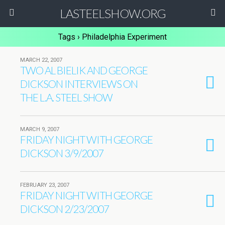
LASTEELSHOW.ORG
Tags › Philadelphia Experiment
MARCH 22, 2007
TWO AL BIELIK AND GEORGE
DICKSON INTERVIEWS ON
THE L.A. STEEL SHOW
MARCH 9, 2007
FRIDAY NIGHT WITH GEORGE
DICKSON 3/9/2007
FEBRUARY 23, 2007
FRIDAY NIGHT WITH GEORGE
DICKSON 2/23/2007