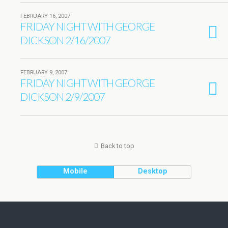
FEBRUARY 16, 2007
FRIDAY NIGHT WITH GEORGE
DICKSON 2/16/2007
FEBRUARY 9, 2007
FRIDAY NIGHT WITH GEORGE
DICKSON 2/9/2007
Back to top
Mobile
Desktop