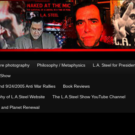
re photography
Philosophy / Metaphysics
L.A. Steel for Preside
n Show
d 9/24/2005 Anti War Rallies
Book Reviews
hy of L.A.Steel Website
The L.A.Steel Show YouTube Channel
, and Planet Renewal