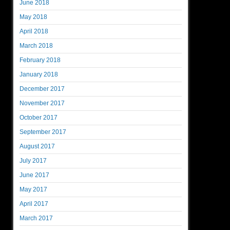
June 2018
May 2018
April 2018
March 2018
February 2018
January 2018
December 2017
November 2017
October 2017
September 2017
August 2017
July 2017
June 2017
May 2017
April 2017
March 2017