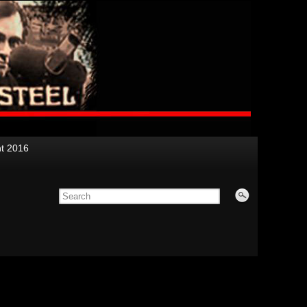
nt 2016