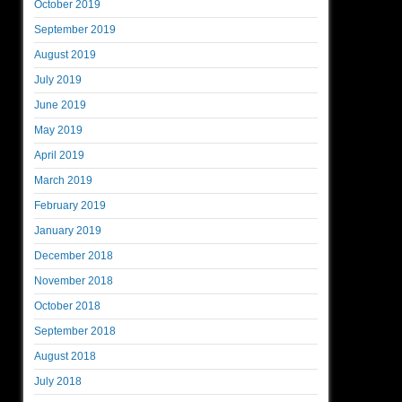
October 2019
September 2019
August 2019
July 2019
June 2019
May 2019
April 2019
March 2019
February 2019
January 2019
December 2018
November 2018
October 2018
September 2018
August 2018
July 2018