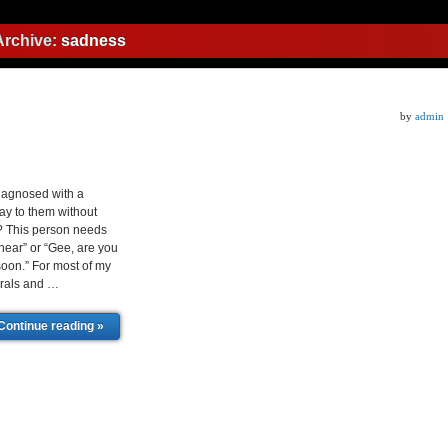
Archive:
sadness
by
admin
iagnosed with a
ay to them without
? This person needs
hear” or “Gee, are you
 soon.” For most of my
erals and …
Continue reading »