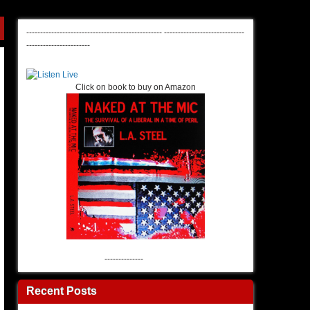
-------------------------------------------------
-----------------------------
-----------------------
Click on book to buy on Amazon
--------------
Recent Posts