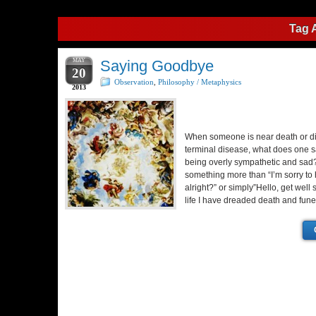
Tag 
MAY
Saying Goodbye
20
Observation
,
Philosophy / Metaphysics
2013
When someone is near death or d
terminal disease, what does one s
being overly sympathetic and sad
something more than “I’m sorry to 
alright?” or simply”Hello, get well
life I have dreaded death and fun