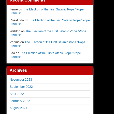
Recent Comments
Ferne
on
The Election of the First Satanic Pope “Pope
Francis”
Rosalinda
on
The Election of the First Satanic Pope “Pope
Francis”
Weldon
on
The Election of the First Satanic Pope “Pope
Francis”
Porfirio
on
The Election of the First Satanic Pope “Pope
Francis”
Lea
on
The Election of the First Satanic Pope “Pope
Francis”
Archives
November 2023
September 2022
April 2022
February 2022
August 2021