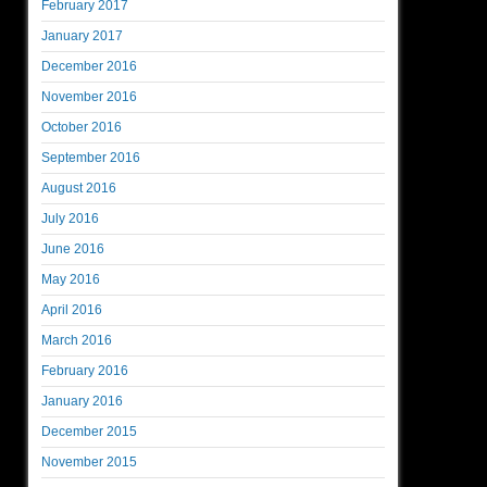
February 2017
January 2017
December 2016
November 2016
October 2016
September 2016
August 2016
July 2016
June 2016
May 2016
April 2016
March 2016
February 2016
January 2016
December 2015
November 2015