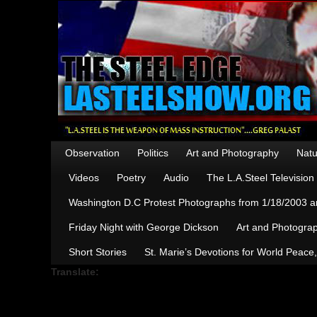
Observation
Politics
Art and Photography
Natu
Videos
Poetry
Audio
The L.A.Steel Televisio
Washington D.C Protest Photographs from 1/18/2003 an
Friday Night with George Dickson
Art and Photograp
Short Stories
St. Marie’s Devotions for World Peace
Translate: