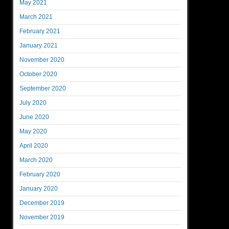
May 2021
March 2021
February 2021
January 2021
November 2020
October 2020
September 2020
July 2020
June 2020
May 2020
April 2020
March 2020
February 2020
January 2020
December 2019
November 2019