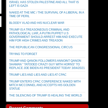
ISRAEL HAS STOLEN PALESTINE AND ALL THAT IS
LEFT IS GAZA
NAKED AT THE MIC / THE SURVIVAL OF A LIBERAL IN A
TIME OF PERIL
BLOODY VLAD AND HIS NUCLEAR WAR
TRUMP IS A TREASONEOUS CRIMINAL AND
PATHOLOGICAL LIAR, A PUTIN PUPPET U.S
GOVERNMENT SHOULD ARREST HIM AND EXECUTE
HIM FOR HIGH CRIMES AND TREASON
THE REPUBLICAN CONGRESSIONAL CIRCUS
TRYING TO FORGET
TRUMP AND QANON FOLLOWERS ANNOINT QANON
SHAMAN ” TATOOED CRAZY GUY WITH HORNS” TO
REPLACE JOE BIDEN AS PRESIDENT TODAY 3/04/2021
TRUMP LIES AND LIES AND LIES AT CPAC
TRUMP ENTERS CPAC CONFERENCE NAKED WITH
MITCH MCCONNEL AND ACCEPTS HIS GOLDEN
STATUE
THE SILENCING OF TRUMP IS HEALING THE WORLD