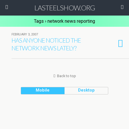
LASTEELSHOW.ORG
Tags › network news reporting
FEBRUARY 3, 2007
HAS ANYONE NOTICED THE
NETWORK NEWS LATELY?
Back to top
Mobile
Desktop