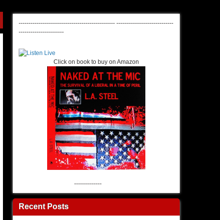
-------------------------------------------------
-----------------------------
-----------------------
Click on book to buy on Amazon
--------------
Recent Posts