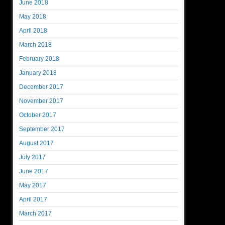
June 2018
May 2018
April 2018
March 2018
February 2018
January 2018
December 2017
November 2017
October 2017
September 2017
August 2017
July 2017
June 2017
May 2017
April 2017
March 2017