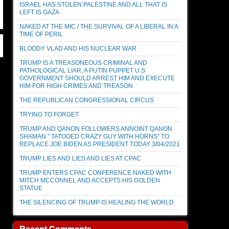
ISRAEL HAS STOLEN PALESTINE AND ALL THAT IS
LEFT IS GAZA
NAKED AT THE MIC / THE SURVIVAL OF A LIBERAL IN A
TIME OF PERIL
BLOODY VLAD AND HIS NUCLEAR WAR
TRUMP IS A TREASONEOUS CRIMINAL AND
PATHOLOGICAL LIAR, A PUTIN PUPPET U.S
GOVERNMENT SHOULD ARREST HIM AND EXECUTE
HIM FOR HIGH CRIMES AND TREASON
THE REPUBLICAN CONGRESSIONAL CIRCUS
TRYING TO FORGET
TRUMP AND QANON FOLLOWERS ANNOINT QANON
SHAMAN ” TATOOED CRAZY GUY WITH HORNS” TO
REPLACE JOE BIDEN AS PRESIDENT TODAY 3/04/2021
TRUMP LIES AND LIES AND LIES AT CPAC
TRUMP ENTERS CPAC CONFERENCE NAKED WITH
MITCH MCCONNEL AND ACCEPTS HIS GOLDEN
STATUE
THE SILENCING OF TRUMP IS HEALING THE WORLD