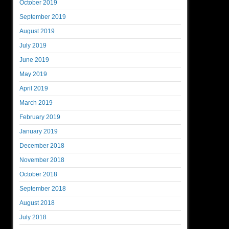
October 2019
September 2019
August 2019
July 2019
June 2019
May 2019
April 2019
March 2019
February 2019
January 2019
December 2018
November 2018
October 2018
September 2018
August 2018
July 2018