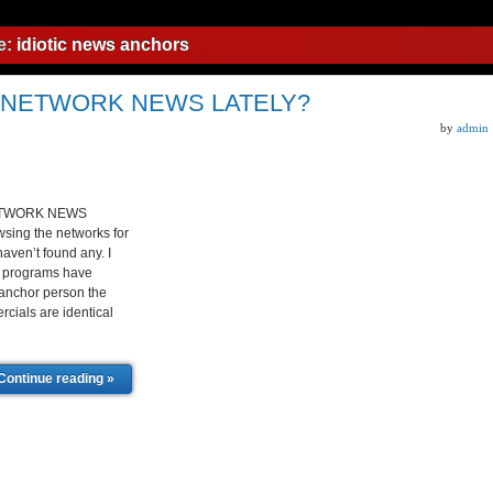
e:
idiotic news anchors
 NETWORK NEWS LATELY?
by
admin
ETWORK NEWS
sing the networks for
aven’t found any. I
s programs have
 anchor person the
cials are identical
Continue reading »