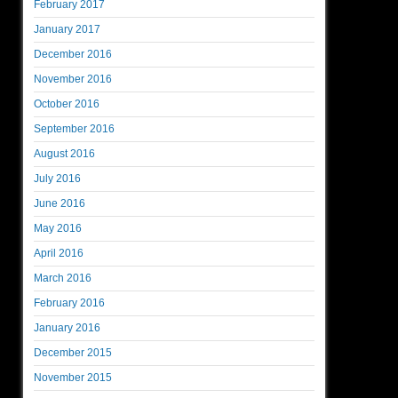
February 2017
January 2017
December 2016
November 2016
October 2016
September 2016
August 2016
July 2016
June 2016
May 2016
April 2016
March 2016
February 2016
January 2016
December 2015
November 2015