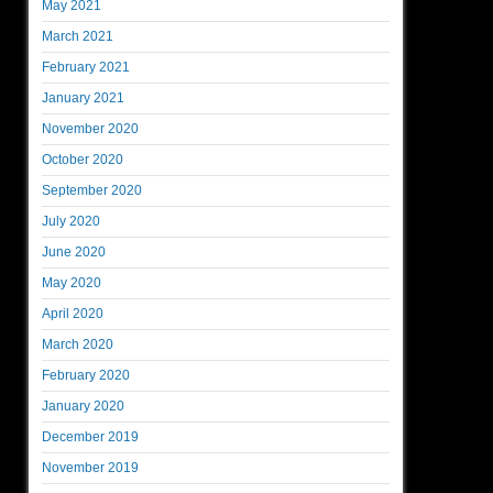
May 2021
March 2021
February 2021
January 2021
November 2020
October 2020
September 2020
July 2020
June 2020
May 2020
April 2020
March 2020
February 2020
January 2020
December 2019
November 2019