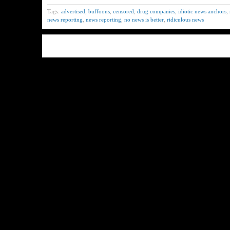
Tags:
advertised
,
buffoons
,
censored
,
drug companies
,
idiotic news anchors
,
news reporting
,
news reporting
,
no news is better
,
ridiculous news