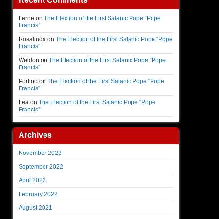
Recent Comments
Ferne
on
The Election of the First Satanic Pope “Pope
Francis”
Rosalinda
on
The Election of the First Satanic Pope “Pope
Francis”
Weldon
on
The Election of the First Satanic Pope “Pope
Francis”
Porfirio
on
The Election of the First Satanic Pope “Pope
Francis”
Lea
on
The Election of the First Satanic Pope “Pope
Francis”
Archives
November 2023
September 2022
April 2022
February 2022
August 2021