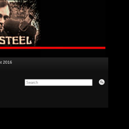
nt 2016