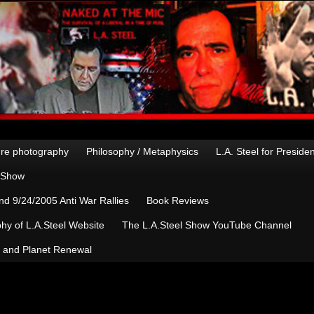
re photography
Philosophy / Metaphysics
L.A. Steel for Preside
n Show
d 9/24/2005 Anti War Rallies
Book Reviews
hy of L.A.Steel Website
The L.A.Steel Show YouTube Channel
, and Planet Renewal