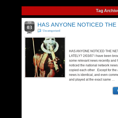
Tag Archiv
FEB
HAS ANYONE NOTICED THE
03
Uncategorized
2007
HAS ANYONE NOTICED THE N
LATELY? 2/03/07 I have been brow
some relevant news recently and h
noticed the national network new
copied each other . Except for the
news is identical, and even commer
and played at the exact same …