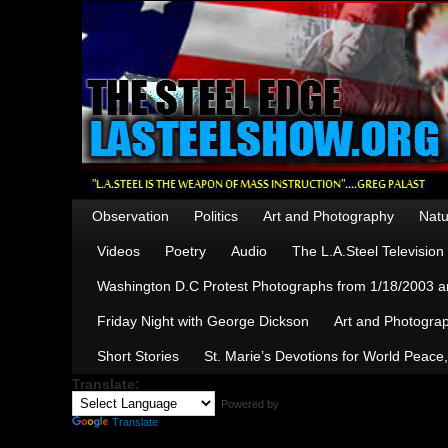
Observation
Politics
Art and Photography
Natu
Videos
Poetry
Audio
The L.A.Steel Televisio
Washington D.C Protest Photographs from 1/18/2003 an
Friday Night with George Dickson
Art and Photograp
Short Stories
St. Marie’s Devotions for World Peace
Translate:
Powered by
Translate