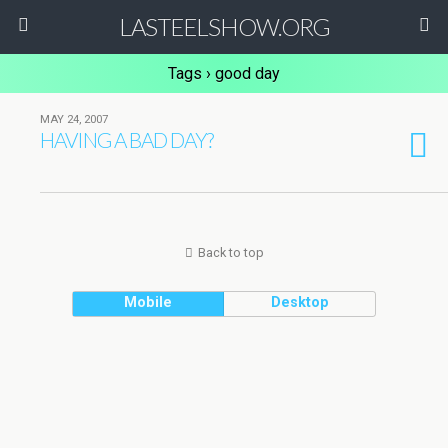
LASTEELSHOW.ORG
Tags › good day
MAY 24, 2007
HAVING A BAD DAY?
Back to top
Mobile
Desktop