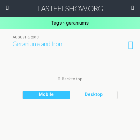
LASTEELSHOW.ORG
Tags › geraniums
AUGUST 6, 2013
Geraniums and Iron
Back to top
Mobile
Desktop