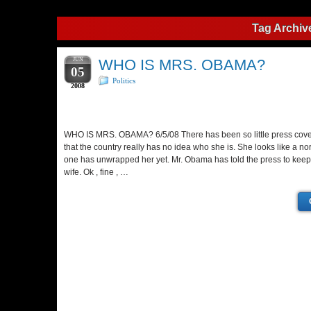
Tag Archiv
JUN
WHO IS MRS. OBAMA?
05
Politics
2008
WHO IS MRS. OBAMA? 6/5/08 There has been so little press cov
that the country really has no idea who she is. She looks like a 
one has unwrapped her yet. Mr. Obama has told the press to keep 
wife. Ok , fine , …