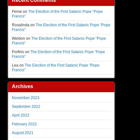
Recent Comments
Ferne
on
The Election of the First Satanic Pope “Pope
Francis”
Rosalinda
on
The Election of the First Satanic Pope “Pope
Francis”
Weldon
on
The Election of the First Satanic Pope “Pope
Francis”
Porfirio
on
The Election of the First Satanic Pope “Pope
Francis”
Lea
on
The Election of the First Satanic Pope “Pope
Francis”
Archives
November 2023
September 2022
April 2022
February 2022
August 2021