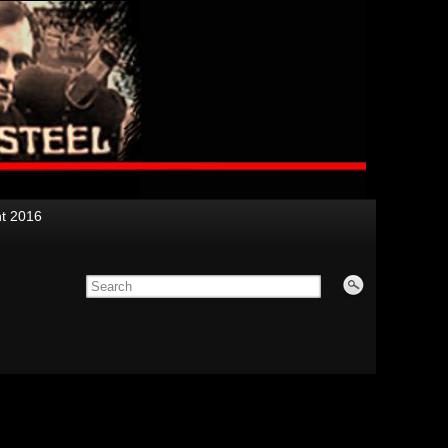
nt 2016