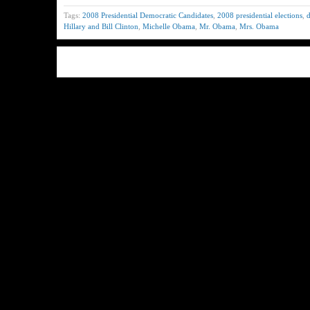
Tags:
2008 Presidential Democratic Candidates
,
2008 presidential elections
,
d
Hillary and Bill Clinton
,
Michelle Obama
,
Mr. Obama
,
Mrs. Obama