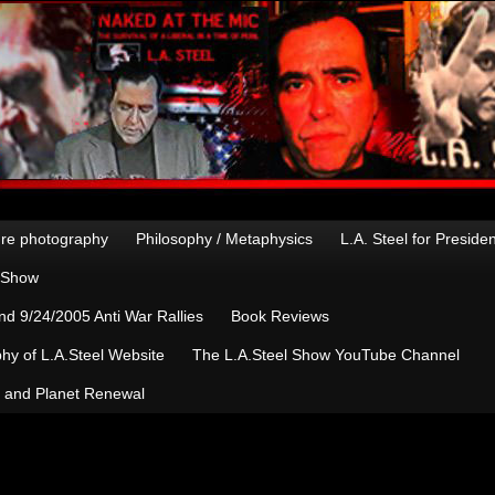
re photography
Philosophy / Metaphysics
L.A. Steel for Preside
n Show
d 9/24/2005 Anti War Rallies
Book Reviews
hy of L.A.Steel Website
The L.A.Steel Show YouTube Channel
, and Planet Renewal