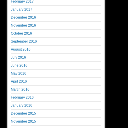
February 2017
January 2017
December 2016
November 2016
October 2016
September 2016
August 2016
July 2016
June 2016
May 2016
April 2016
March 2016
February 2016
January 2016
December 2015
November 2015