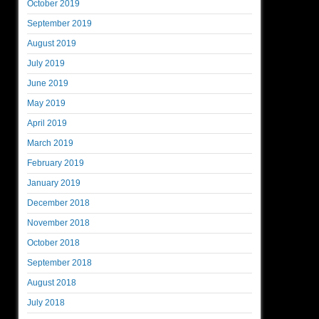
October 2019
September 2019
August 2019
July 2019
June 2019
May 2019
April 2019
March 2019
February 2019
January 2019
December 2018
November 2018
October 2018
September 2018
August 2018
July 2018