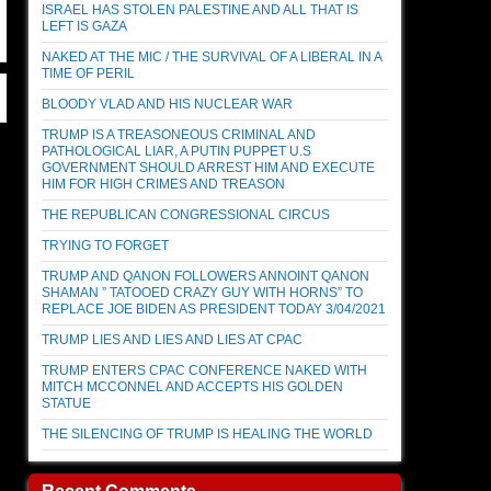
ISRAEL HAS STOLEN PALESTINE AND ALL THAT IS
LEFT IS GAZA
NAKED AT THE MIC / THE SURVIVAL OF A LIBERAL IN A
TIME OF PERIL
BLOODY VLAD AND HIS NUCLEAR WAR
TRUMP IS A TREASONEOUS CRIMINAL AND
PATHOLOGICAL LIAR, A PUTIN PUPPET U.S
GOVERNMENT SHOULD ARREST HIM AND EXECUTE
HIM FOR HIGH CRIMES AND TREASON
THE REPUBLICAN CONGRESSIONAL CIRCUS
TRYING TO FORGET
TRUMP AND QANON FOLLOWERS ANNOINT QANON
SHAMAN ” TATOOED CRAZY GUY WITH HORNS” TO
REPLACE JOE BIDEN AS PRESIDENT TODAY 3/04/2021
TRUMP LIES AND LIES AND LIES AT CPAC
TRUMP ENTERS CPAC CONFERENCE NAKED WITH
MITCH MCCONNEL AND ACCEPTS HIS GOLDEN
STATUE
THE SILENCING OF TRUMP IS HEALING THE WORLD