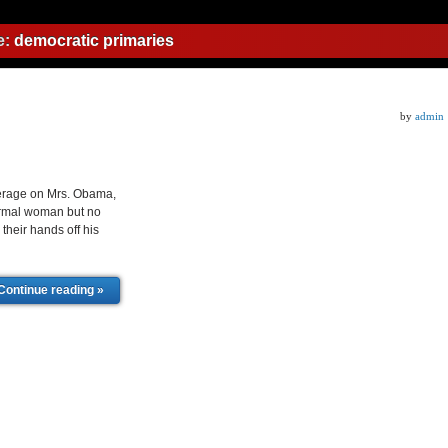
e:
democratic primaries
by
admin
erage on Mrs. Obama,
normal woman but no
their hands off his
Continue reading »