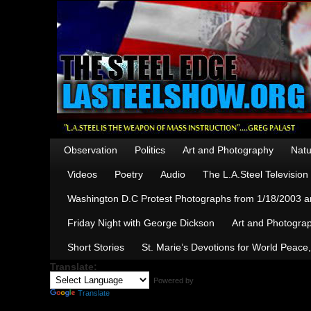
Observation
Politics
Art and Photography
Natu
Videos
Poetry
Audio
The L.A.Steel Televisio
Washington D.C Protest Photographs from 1/18/2003 an
Friday Night with George Dickson
Art and Photograp
Short Stories
St. Marie’s Devotions for World Peace
Translate:
Powered by
Translate