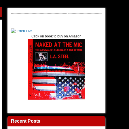
-------------------------------------------------
-----------------------------
-----------------------
Click on book to buy on Amazon
--------------
Recent Posts