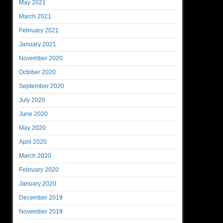
May 2021
March 2021
February 2021
January 2021
November 2020
October 2020
September 2020
July 2020
June 2020
May 2020
April 2020
March 2020
February 2020
January 2020
December 2019
November 2019