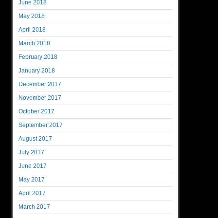
June 2018
May 2018
April 2018
March 2018
February 2018
January 2018
December 2017
November 2017
October 2017
September 2017
August 2017
July 2017
June 2017
May 2017
April 2017
March 2017